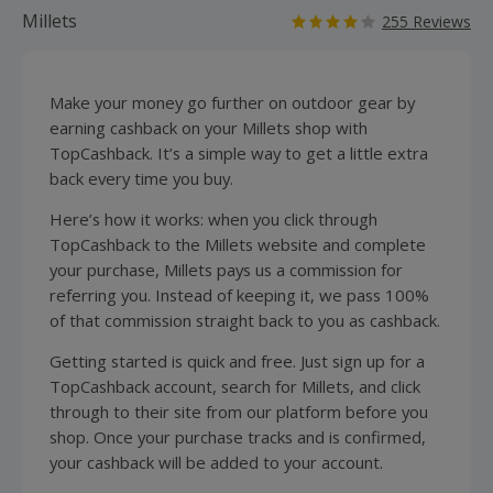
Millets
255 Reviews
Make your money go further on outdoor gear by
earning cashback on your Millets shop with
TopCashback. It’s a simple way to get a little extra
back every time you buy.
Here’s how it works: when you click through
TopCashback to the Millets website and complete
your purchase, Millets pays us a commission for
referring you. Instead of keeping it, we pass 100%
of that commission straight back to you as cashback.
Getting started is quick and free. Just sign up for a
TopCashback account, search for Millets, and click
through to their site from our platform before you
shop. Once your purchase tracks and is confirmed,
your cashback will be added to your account.