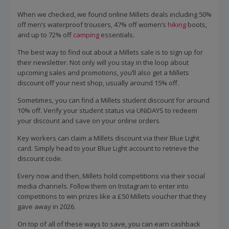
When we checked, we found online Millets deals including 50%
off men’s waterproof trousers, 47% off women’s
hiking
boots,
and up to 72% off
camping
essentials.
The best way to find out about a Millets sale is to sign up for
their newsletter. Not only will you stay in the loop about
upcoming sales and promotions, you’ll also get a Millets
discount off your next shop, usually around 15% off.
Sometimes, you can find a Millets student discount for around
10% off. Verify your student status via UNiDAYS to redeem
your discount and save on your online orders.
Key workers can claim a Millets discount via their Blue Light
card. Simply head to your Blue Light account to retrieve the
discount code.
Every now and then, Millets hold competitions via their social
media channels. Follow them on Instagram to enter into
competitions to win prizes like a £50 Millets voucher that they
gave away in 2026.
On top of all of these ways to save, you can earn cashback