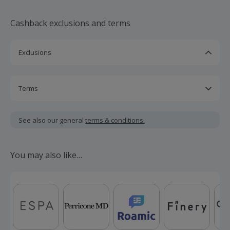
discount code at the group's website and enter at checkout on
Millets online.
Cashback exclusions and terms
Exclusions
Purchase of a Millets gift card and Garmin products.
Use of a promotional/voucher code not posted and
Terms
approved by TopCashback.
Cashback is calculated for the item(s) price only, not
including VAT, delivery or other fees.
See also our general
terms & conditions.
Should your cashback fail to track automatically, please
submit a 'Missing Cashback' claim within 100 days of your
You may also like…
order.