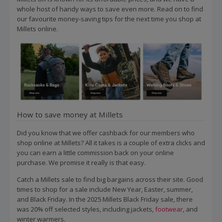
whole host of handy ways to save even more. Read on to find
our favourite money-saving tips for the next time you shop at
Millets online.
How to save money at Millets
Did you know that we offer cashback for our members who
shop online at Millets? All it takes is a couple of extra clicks and
you can earn a little commission back on your online
purchase. We promise it really is that easy.
Catch a Millets sale to find big bargains across their site. Good
times to shop for a sale include New Year, Easter, summer,
and Black Friday. In the 2025 Millets Black Friday sale, there
was 20% off selected styles, including jackets,
footwear
, and
winter warmers.