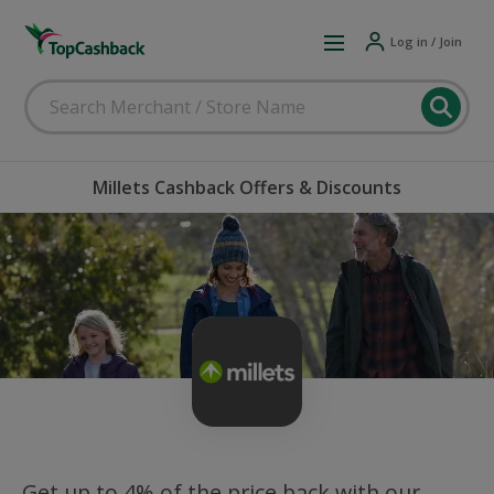
Log in / Join
Millets Cashback Offers & Discounts
Get up to 4% of the price back with our