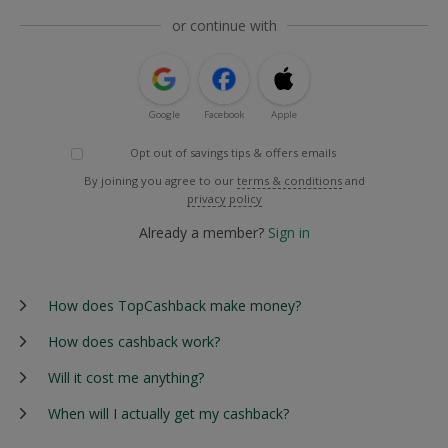
or continue with
Google
Facebook
Apple
Opt out of savings tips & offers emails
By joining you agree to our
terms & conditions
and
privacy policy
Already a member?
Sign in
How does TopCashback make money?
How does cashback work?
Will it cost me anything?
When will I actually get my cashback?