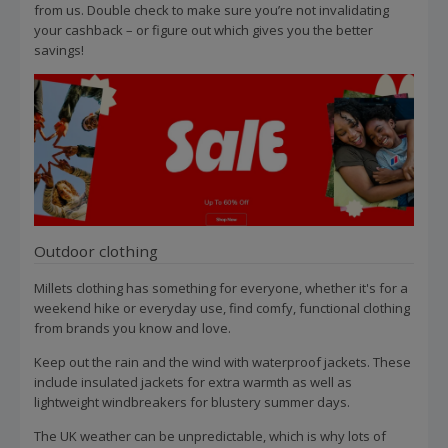
from us. Double check to make sure you’re not invalidating
your cashback – or figure out which gives you the better
savings!
Outdoor clothing
Millets clothing has something for everyone, whether it's for a
weekend hike or everyday use, find comfy, functional clothing
from brands you know and love.
Keep out the rain and the wind with waterproof jackets. These
include insulated jackets for extra warmth as well as
lightweight windbreakers for blustery summer days.
The UK weather can be unpredictable, which is why lots of