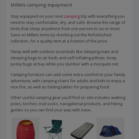
Millets camping equipment
Stay equipped on your next
camping
trip with everything you
need to stay comfortable, dry, and safe. Browse the range of
tents that sleep anywhere from one person to six or more.
Save on Millets tents by checking out the Refurbished
collection, for a quality tent at a fraction of the price.
Sleep well with outdoor essentials like sleeping mats and
sleeping bags to air beds and self-inflating pillows. Keep
pesky bugs at bay while you slumber with a mosquito net
Camping furniture can add some extra comfort to your family
adventure, with camping chairs for adults and kids to enjoy a
nice fire, as well as folding tables for preparing food.
Other useful camping gear you’ll find on site includes walking
poles, torches, trail socks, navigational products, and hiking
guides so you can find your way with ease.