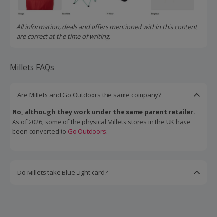
All information, deals and offers mentioned within this content
are correct at the time of writing.
Millets FAQs
Are Millets and Go Outdoors the same company?
No, although they work under the same parent retailer.
As of 2026, some of the physical Millets stores in the UK have
been converted to
Go Outdoors
.
Do Millets take Blue Light card?
Yes.
Under the 'Partners & Groups' page of the Millets website,
you'll find discounts for all kinds of groups, including key
workers, scouts, girl guides, and military members. Find your