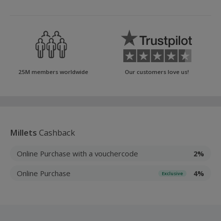
25M members worldwide
Our customers love us!
Millets
Cashback
Online Purchase with a vouchercode
2%
Online Purchase
4%
Exclusive