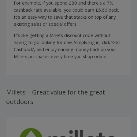
For example, if you spend £80 and there’s a 7%
cashback rate available, you could earn £5.60 back.
It’s an easy way to save that stacks on top of any
existing sales or special offers.
It’s like getting a Millets discount code without
having to go looking for one. Simply log in, click ‘Get
Cashback’, and enjoy earning money back on your
Millets purchases every time you shop online.
Millets – Great value for the great
outdoors