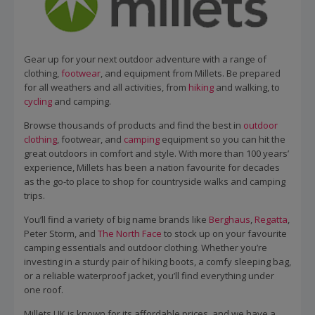
Gear up for your next outdoor adventure with a range of
clothing,
footwear
, and equipment from Millets. Be prepared
for all weathers and all activities, from
hiking
and walking, to
cycling
and camping.
Browse thousands of products and find the best in
outdoor
clothing
, footwear, and
camping
equipment so you can hit the
great outdoors in comfort and style. With more than 100 years’
experience, Millets has been a nation favourite for decades
as the go-to place to shop for countryside walks and camping
trips.
You’ll find a variety of big name brands like
Berghaus
,
Regatta
,
Peter Storm, and
The North Face
to stock up on your favourite
camping essentials and outdoor clothing. Whether you’re
investing in a sturdy pair of hiking boots, a comfy sleeping bag,
or a reliable waterproof jacket, you’ll find everything under
one roof.
Millets UK is known for its affordable prices, and we have a