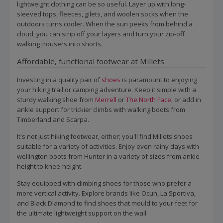
lightweight clothing can be so useful. Layer up with long-
sleeved tops, fleeces, gilets, and woolen socks when the
outdoors turns cooler. When the sun peeks from behind a
cloud, you can strip off your layers and turn your zip-off
walking trousers into shorts.
Affordable, functional footwear at Millets
Investing in a quality pair of
shoes
is paramount to enjoying
your hiking trail or camping adventure. Keep it simple with a
sturdy walking shoe from
Merrell
or
The North Face
, or add in
ankle support for trickier climbs with walking boots from
Timberland and Scarpa.
It's not just hiking footwear, either; you'll find Millets shoes
suitable for a variety of activities. Enjoy even rainy days with
wellington boots from Hunter in a variety of sizes from ankle-
height to knee-height.
Stay equipped with climbing shoes for those who prefer a
more vertical activity. Explore brands like Ocun, La Sportiva,
and Black Diamond to find shoes that mould to your feet for
the ultimate lightweight support on the wall.