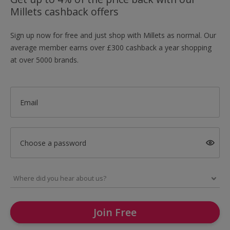
Millets cashback offers
Sign up now for free and just shop with Millets as normal. Our
average member earns over £300 cashback a year shopping
at over 5000 brands.
Email
Choose a password
Join Free