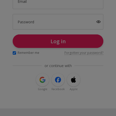
Email
Password
Log in
Remember me
Forgotten your password?
or continue with
Google
Facebook
Apple