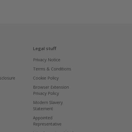
Legal stuff
Privacy Notice
Terms & Conditions
isclosure
Cookie Policy
Browser Extension
Privacy Policy
Modern Slavery
Statement
Appointed
Representative