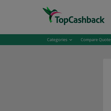
Categories
Compare Quote