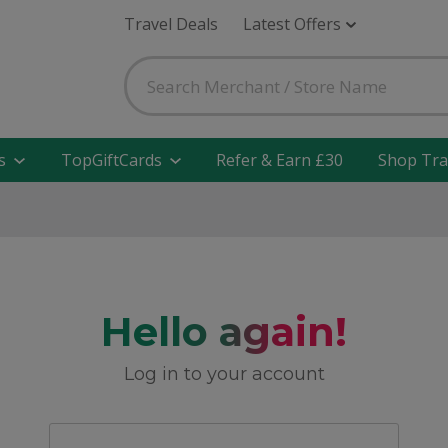
Travel Deals
Latest Offers
s
TopGiftCards
Refer & Earn £30
Shop Tra
Hello again!
Log in to your account