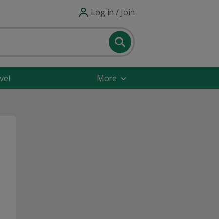
Log in / Join
vel
More