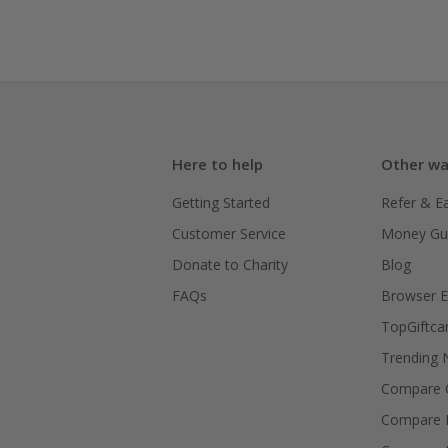
Here to help
Other wa
Getting Started
Refer & E
Customer Service
Money Gu
Donate to Charity
Blog
FAQs
Browser E
TopGiftca
Trending
Compare C
Compare 