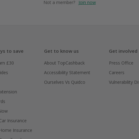
Not a member?
Join now
ys to save
Get to know us
Get involved
arn £30
About TopCashback
Press Office
ides
Accessibility Statement
Careers
Ourselves Vs Quidco
Vulnerability D
xtension
rds
 Now
ar Insurance
Home Insurance