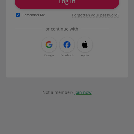
Log in
Forgotten your password?
Remember Me
or continue with
Google
Facebook
Apple
Not a member?
Join now