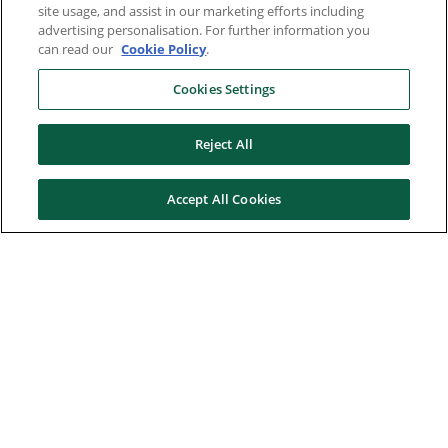
site usage, and assist in our marketing efforts including
advertising personalisation. For further information you
can read our
Cookie Policy
.
Cookies Settings
Reject All
Accept All Cookies
Here to help