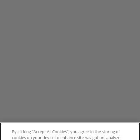
By clicking “Accept All Cookies”, you agree to the storing of
cookies on your device to enhance site navigation, analyze