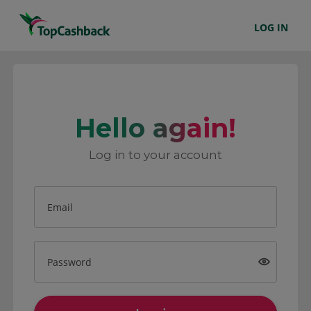
LOG IN
Hello again!
Log in to your account
Email
Password