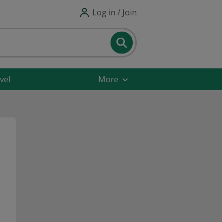
Log in / Join
vel
More