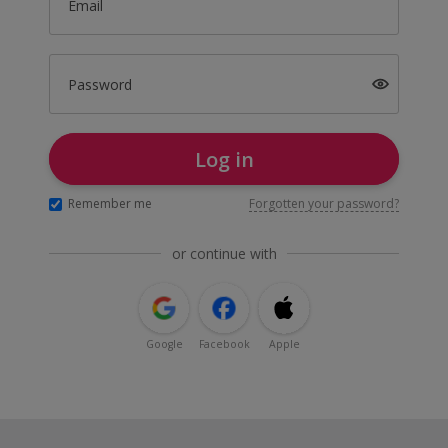
Email
Password
Log in
Remember me
Forgotten your password?
or continue with
Google
Facebook
Apple