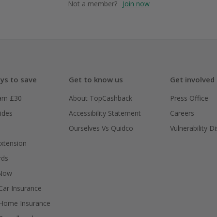
Not a member?
Join now
ys to save
Get to know us
Get involved
arn £30
About TopCashback
Press Office
ides
Accessibility Statement
Careers
Ourselves Vs Quidco
Vulnerability D
xtension
rds
 Now
ar Insurance
Home Insurance