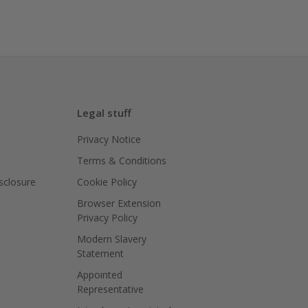
Legal stuff
Privacy Notice
Terms & Conditions
isclosure
Cookie Policy
Browser Extension
Privacy Policy
Modern Slavery
Statement
Appointed
Representative