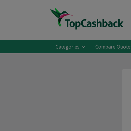
Categories
Compare Quote