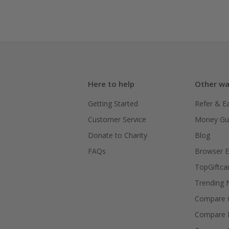
Here to help
Other wa
Getting Started
Refer & E
Customer Service
Money Gu
Donate to Charity
Blog
FAQs
Browser E
TopGiftca
Trending
Compare C
Compare 