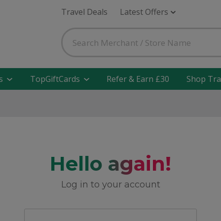
Travel Deals
Latest Offers
s
TopGiftCards
Refer & Earn £30
Shop Tra
Hello again!
Log in to your account