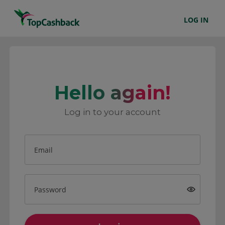
LOG IN
Hello again!
Log in to your account
Email
Password