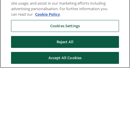
site usage, and assist in our marketing efforts including
advertising personalisation. For further information you
can read our
Cookie Policy
.
Cookies Settings
Reject All
Accept All Cookies
Here to help