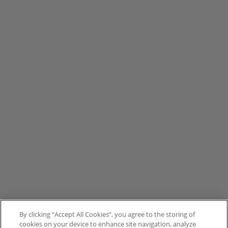
By clicking “Accept All Cookies”, you agree to the storing of
cookies on your device to enhance site navigation, analyze