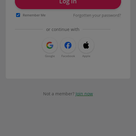
Log in
Forgotten your password?
Remember Me
or continue with
Google
Facebook
Apple
Not a member?
Join now