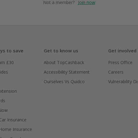
Not a member?
Join now
ys to save
Get to know us
Get involved
arn £30
About TopCashback
Press Office
ides
Accessibility Statement
Careers
Ourselves Vs Quidco
Vulnerability D
xtension
rds
 Now
ar Insurance
Home Insurance