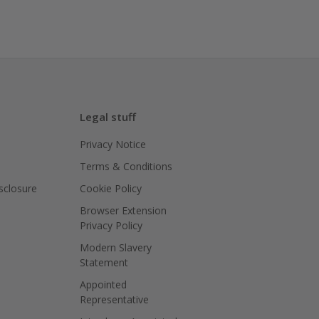
Legal stuff
Privacy Notice
Terms & Conditions
isclosure
Cookie Policy
Browser Extension
Privacy Policy
Modern Slavery
Statement
Appointed
Representative