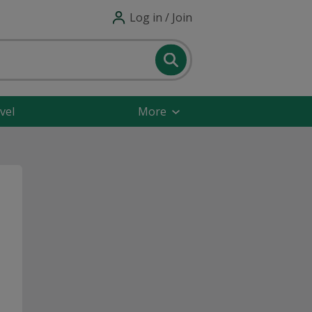
Log in / Join
vel
More