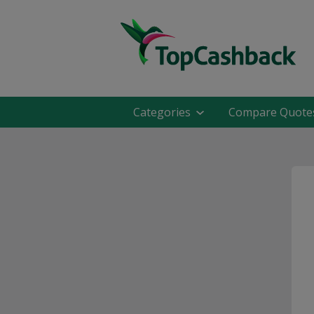
Categories
Compare Quote