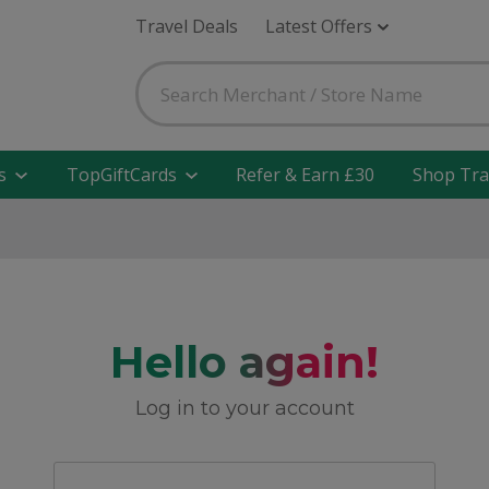
Travel Deals
Latest Offers
s
TopGiftCards
Refer & Earn £30
Shop Tra
Hello again!
Log in to your account