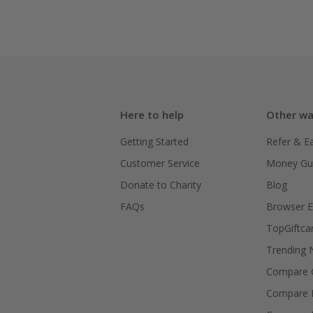
Here to help
Other wa
Getting Started
Refer & E
Customer Service
Money Gu
Donate to Charity
Blog
FAQs
Browser E
TopGiftca
Trending
Compare C
Compare 