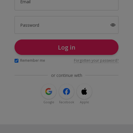
Email
Password
Log in
Remember me
Forgotten your password?
or continue with
Google
Facebook
Apple