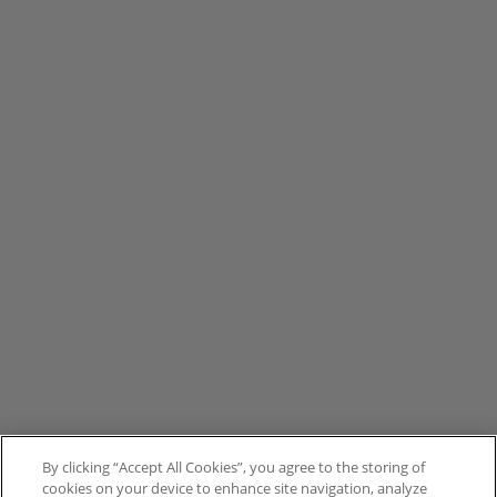
By clicking “Accept All Cookies”, you agree to the storing of
cookies on your device to enhance site navigation, analyze