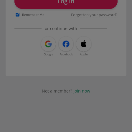
Log in
Forgotten your password?
Remember Me
or continue with
Google
Facebook
Apple
Not a member?
Join now