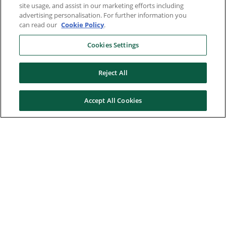
site usage, and assist in our marketing efforts including
advertising personalisation. For further information you
can read our
Cookie Policy
.
Cookies Settings
Reject All
Accept All Cookies
Here to help