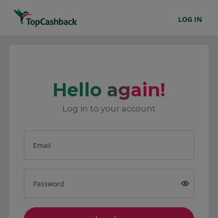
LOG IN
Hello again!
Log in to your account
Email
Password