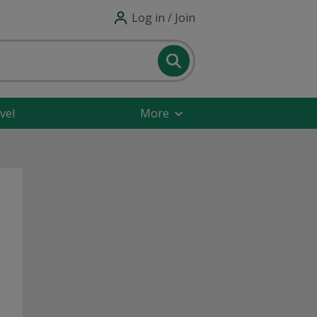
Log in / Join
vel
More