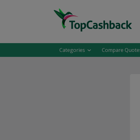
Categories
Compare Quote