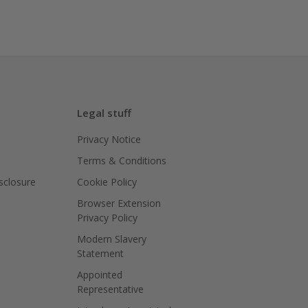
Legal stuff
Privacy Notice
Terms & Conditions
isclosure
Cookie Policy
Browser Extension
Privacy Policy
Modern Slavery
Statement
Appointed
Representative