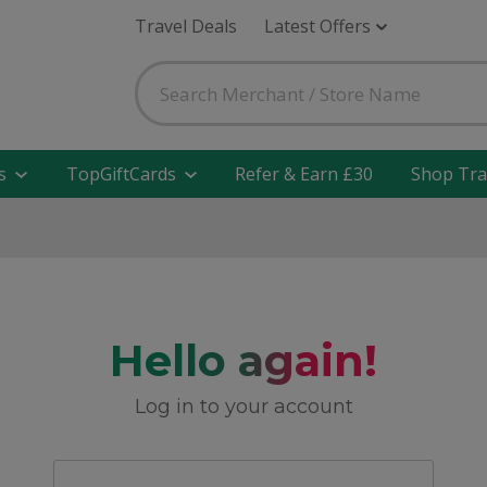
Travel Deals
Latest Offers
s
TopGiftCards
Refer & Earn £30
Shop Tra
Hello again!
Log in to your account