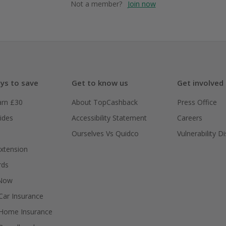
Not a member?
Join now
ys to save
Get to know us
Get involved
arn £30
About TopCashback
Press Office
ides
Accessibility Statement
Careers
Ourselves Vs Quidco
Vulnerability D
xtension
rds
 Now
ar Insurance
Home Insurance