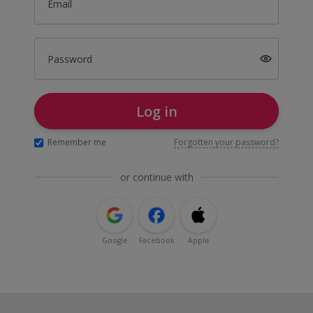
Email
Password
Log in
Remember me
Forgotten your password?
or continue with
Google
Facebook
Apple