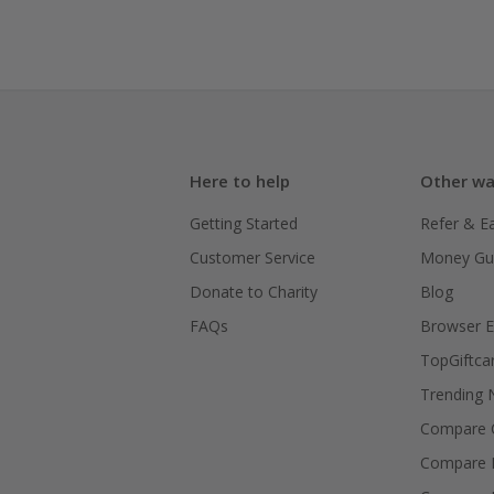
Here to help
Other wa
Getting Started
Refer & E
Customer Service
Money Gu
Donate to Charity
Blog
FAQs
Browser E
TopGiftca
Trending
Compare C
Compare 