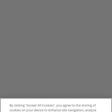
By clicking “Accept All Cookies”, you agree to the storing of
cookies on your device to enhance site navigation, analyze