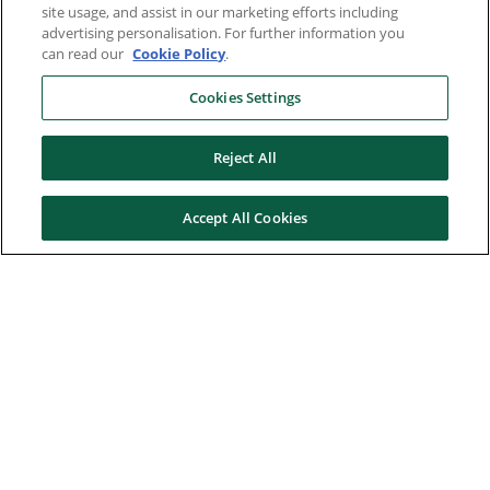
site usage, and assist in our marketing efforts including
advertising personalisation. For further information you
can read our
Cookie Policy
.
Cookies Settings
Reject All
Accept All Cookies
Here to help