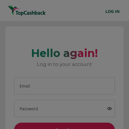
LOG IN
Hello again!
Log in to your account
Email
Password