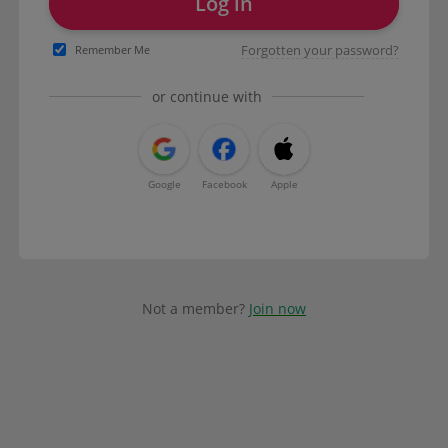
Log in
Forgotten your password?
Remember Me
or continue with
Google
Facebook
Apple
Not a member?
Join now