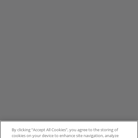
By clicking “Accept All Cookies”, you agree to the storing of
cookies on your device to enhance site navigation, analyze