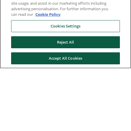
site usage, and assist in our marketing efforts including
advertising personalisation. For further information you
can read our
Cookie Policy
.
Cookies Settings
Reject All
Accept All Cookies
Here to help