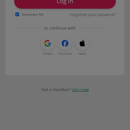
Log in
Forgotten your password?
Remember Me
or continue with
Google
Facebook
Apple
Not a member?
Join now