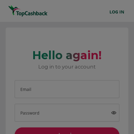
LOG IN
Hello again!
Log in to your account
Email
Password