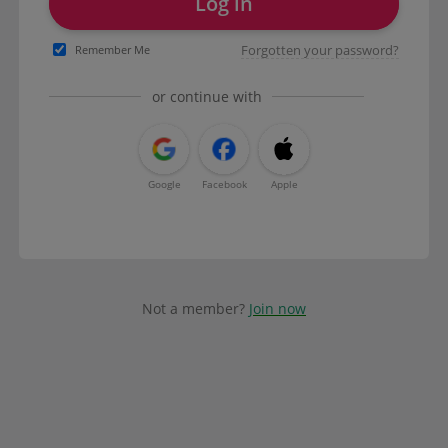
Log in
Forgotten your password?
Remember Me
or continue with
Google
Facebook
Apple
Not a member?
Join now