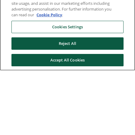
site usage, and assist in our marketing efforts including
advertising personalisation. For further information you
can read our
Cookie Policy
.
Cookies Settings
Reject All
Accept All Cookies
Here to help