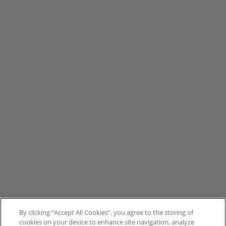
By clicking “Accept All Cookies”, you agree to the storing of
cookies on your device to enhance site navigation, analyze