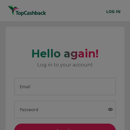
LOG IN
Hello again!
Log in to your account
Email
Password