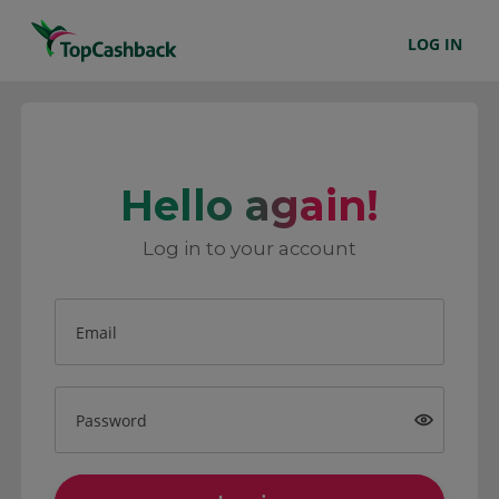
LOG IN
Hello again!
Log in to your account
Email
Password