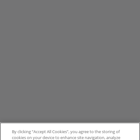
By clicking “Accept All Cookies”, you agree to the storing of
cookies on your device to enhance site navigation, analyze