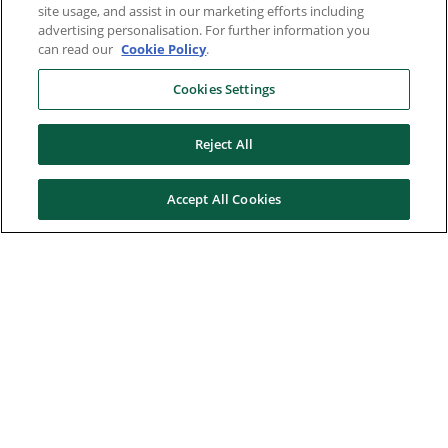
site usage, and assist in our marketing efforts including
advertising personalisation. For further information you
can read our
Cookie Policy
.
Cookies Settings
Reject All
Accept All Cookies
Here to help