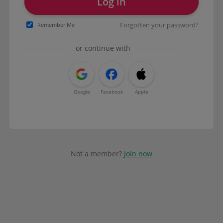
Log in
Forgotten your password?
Remember Me
or continue with
Google
Facebook
Apple
Not a member?
Join now