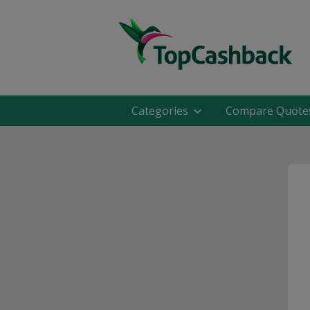
Categories
Compare Quote