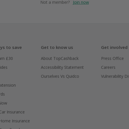
Not a member?
Join now
ys to save
Get to know us
Get involved
arn £30
About TopCashback
Press Office
ides
Accessibility Statement
Careers
Ourselves Vs Quidco
Vulnerability D
xtension
rds
 Now
ar Insurance
Home Insurance