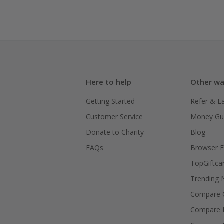
Here to help
Other wa
Getting Started
Refer & E
Customer Service
Money Gu
Donate to Charity
Blog
FAQs
Browser E
TopGiftca
Trending
Compare C
Compare 