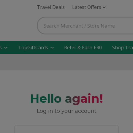
Travel Deals
Latest Offers
s
TopGiftCards
Refer & Earn £30
Shop Tra
Hello again!
Log in to your account