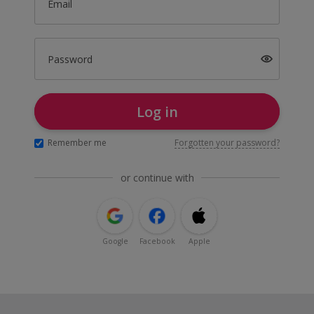
Email
Password
Log in
Remember me
Forgotten your password?
or continue with
Google
Facebook
Apple