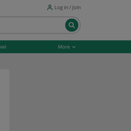
Log in / Join
vel
More