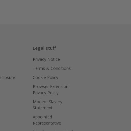
Legal stuff
Privacy Notice
Terms & Conditions
isclosure
Cookie Policy
Browser Extension
Privacy Policy
Modern Slavery
Statement
Appointed
Representative