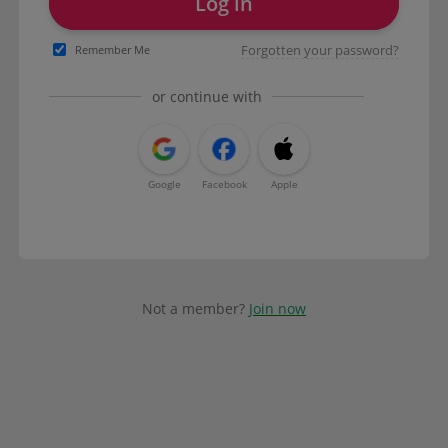
Log in
Forgotten your password?
Remember Me
or continue with
Google
Facebook
Apple
Not a member?
Join now