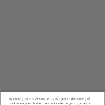
By clicking “Accept All Cookies”, you agree to the storing of
cookies on your device to enhance site navigation, analyze