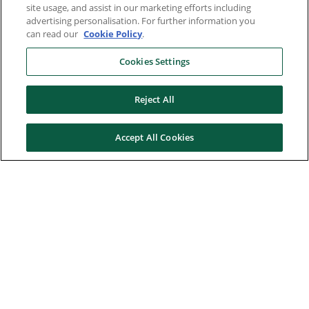
site usage, and assist in our marketing efforts including
advertising personalisation. For further information you
can read our
Cookie Policy
.
Cookies Settings
Reject All
Accept All Cookies
Here to help