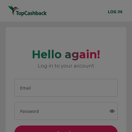
LOG IN
Hello again!
Log in to your account
Email
Password