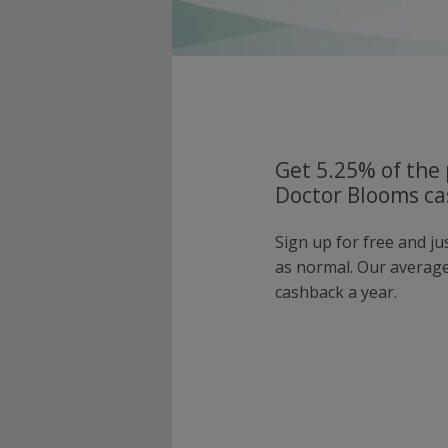
Get 5.25% of the 
Doctor Blooms ca
Sign up for free and j
as normal. Our averag
cashback a year.