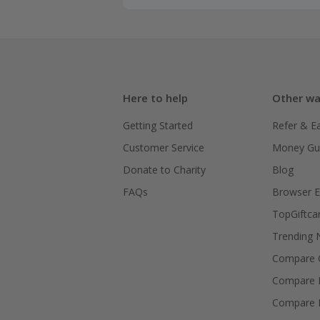
Here to help
Other wa
Getting Started
Refer & E
Customer Service
Money Gu
Donate to Charity
Blog
FAQs
Browser E
TopGiftca
Trending
Compare C
Compare 
Compare 