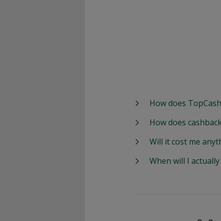
How does TopCash
How does cashback
Will it cost me anyt
When will I actuall