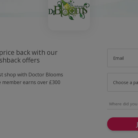
price back with our
Email
shback offers
ust shop with Doctor Blooms
e member earns over £300
Choose a p