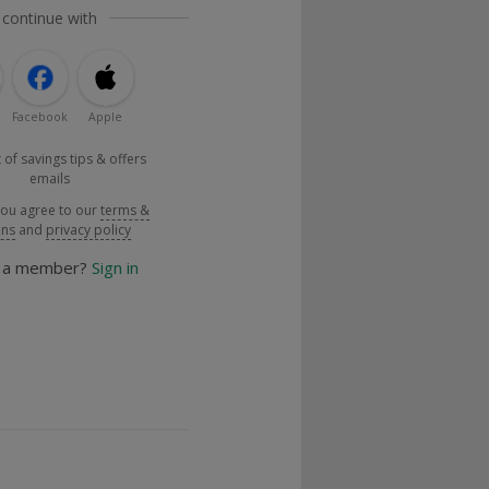
 continue with
Facebook
Apple
 of savings tips & offers
emails
you agree to our
terms &
ons
and
privacy policy
y a member?
Sign in