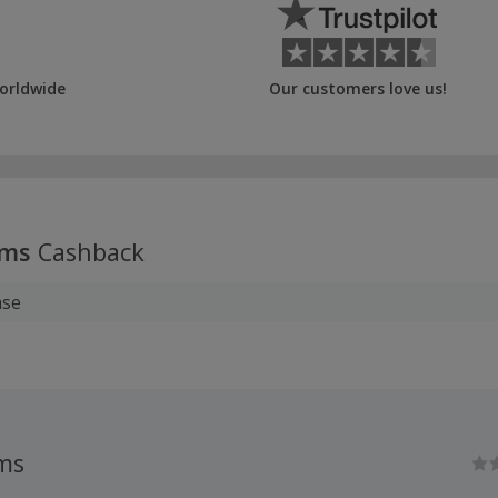
orldwide
Our customers love us!
oms
Cashback
ase
ms