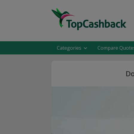
Categories
Compare Quote
Do