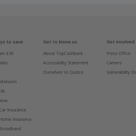
ys to save
Get to know us
Get involved
arn £30
About TopCashback
Press Office
ides
Accessibility Statement
Careers
Ourselves Vs Quidco
Vulnerability D
xtension
rds
 Now
ar Insurance
Home Insurance
Broadband