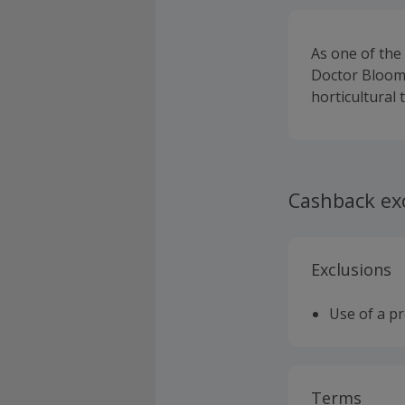
As one of the 
Doctor Blooms
horticultural
Cashback ex
Exclusions
Use of a p
Terms