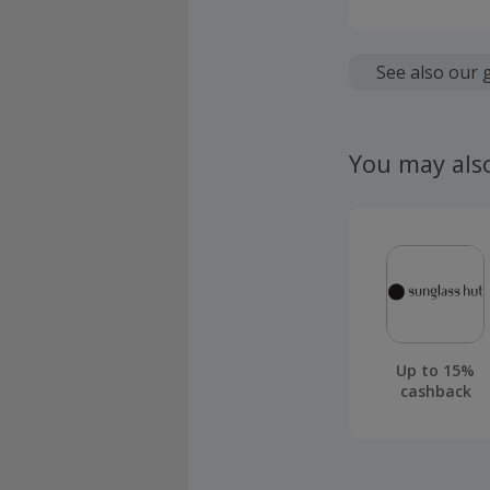
Cashback is
fees.
See also our 
Should your
claim withi
You may als
Up to 15%
cashback