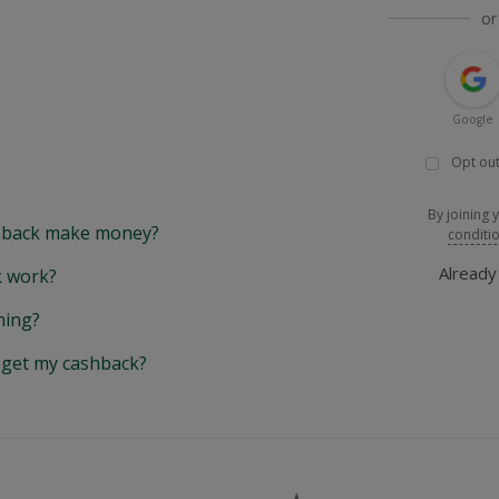
or
Google
Opt out
By joining 
back make money?
conditi
Alread
 work?
hing?
y get my cashback?