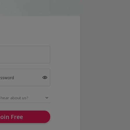
assword
Join Free