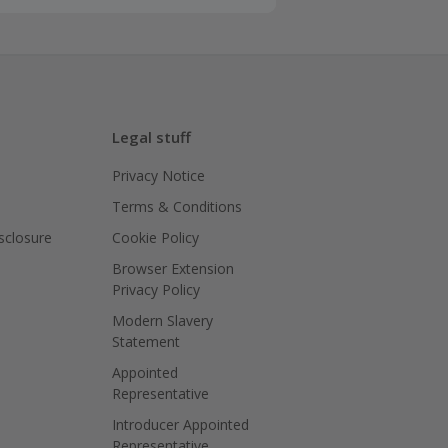
Legal stuff
Privacy Notice
Terms & Conditions
isclosure
Cookie Policy
Browser Extension
Privacy Policy
Modern Slavery
Statement
Appointed
Representative
Introducer Appointed
Representative