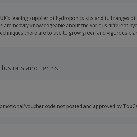
UK’s leading supplier of hydroponics kits and full ranges of 
 are heavily knowledgeable about the various different hy
 techniques there are to use to grow green and vigorous plan
clusions and terms
romotional/voucher code not posted and approved by TopC