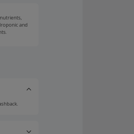
nutrients,
droponic and
ts.
ashback.