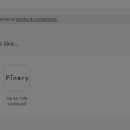
 calculated for the item(s) price only, not including VAT, del
general
terms & conditions.
 cashback fail to track automatically, please submit a 'Mis
n 100 days of your order.
o like…
Up to 12%
cashback