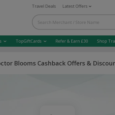
Travel Deals
Latest Offers
s
TopGiftCards
Refer & Earn £30
Shop Tra
ctor Blooms Cashback Offers & Discou