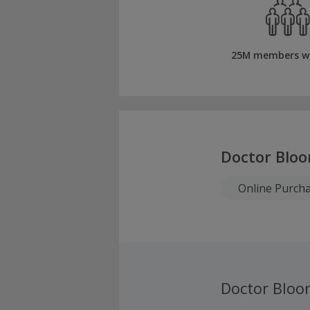
25M members w
Doctor Blo
Online Purch
Doctor Bloo