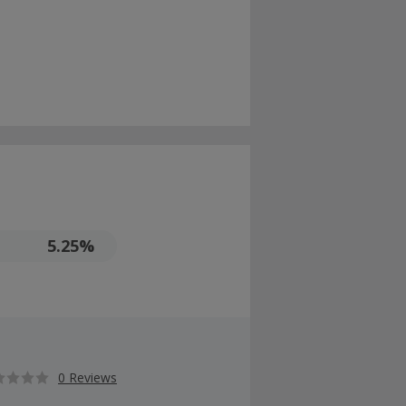
5.25%
0 Reviews