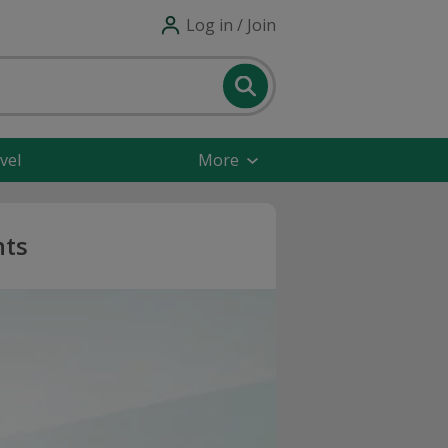
Log in / Join
vel
More
nts