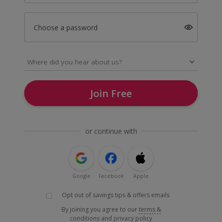
Choose a password
Join Free
or continue with
Google
Facebook
Apple
Opt out of savings tips & offers emails
By joining you agree to our
terms &
conditions
and
privacy policy