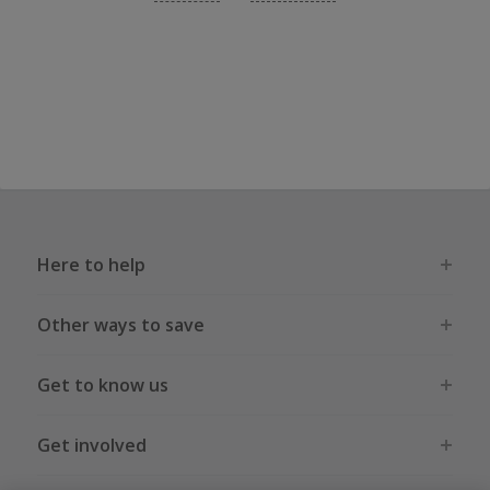
Here to help
Other ways to save
Get to know us
Get involved