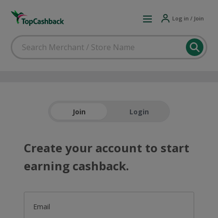
Log in / Join
Join
Login
Create your account to start
earning cashback.
Email