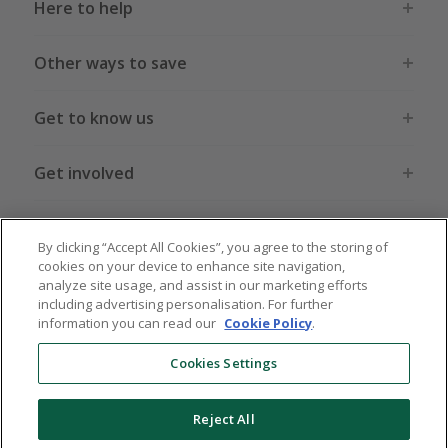
Here to help
Other ways to save
Get to know us
Get involved
Legal stuff
By clicking “Accept All Cookies”, you agree to the storing of
cookies on your device to enhance site navigation,
analyze site usage, and assist in our marketing efforts
including advertising personalisation. For further
information you can read our
Cookie Policy
.
Global sites
US
CN
JP
DE
FR
AU
IT
ES
Cookies Settings
Reject All