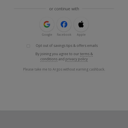
or continue with
Google
Facebook
Apple
Opt out of savings tips & offers emails
By joining you agree to our
terms &
conditions
and
privacy policy
Please take me to Argos without earning cashback.