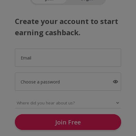
Create your account to start
earning cashback.
Email
Choose a password
Join Free