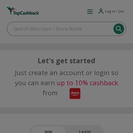
Log in / Join
Let's get started
Just create an account or login so
you can earn
up to 10% cashback
from
Join
Login