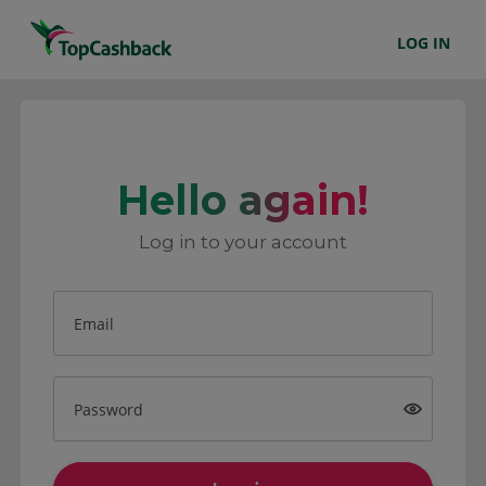
LOG IN
Hello again!
Log in to your account
Email
Password