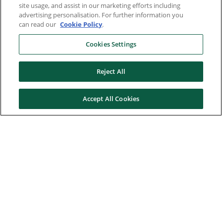
site usage, and assist in our marketing efforts including
advertising personalisation. For further information you
can read our
Cookie Policy
.
Cookies Settings
Reject All
Accept All Cookies
Here to help