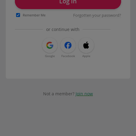
Log in
Forgotten your password?
Remember Me
or continue with
Google
Facebook
Apple
Not a member?
Join now