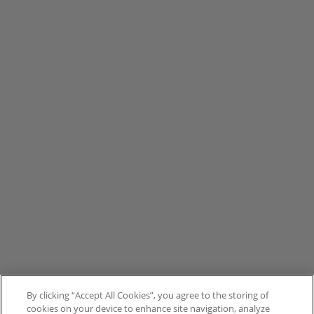
By clicking “Accept All Cookies”, you agree to the storing of
cookies on your device to enhance site navigation, analyze