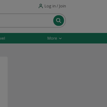
Log in / Join
vel
More