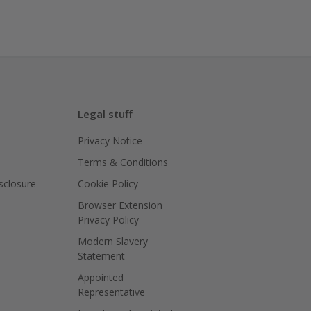
Legal stuff
Privacy Notice
Terms & Conditions
isclosure
Cookie Policy
Browser Extension
Privacy Policy
Modern Slavery
Statement
Appointed
Representative