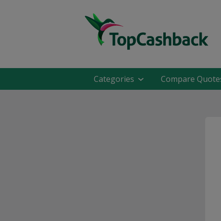
Categories
Compare Quote