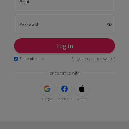
Email
Password
Log in
Remember me
Forgotten your password?
or continue with
Google
Facebook
Apple