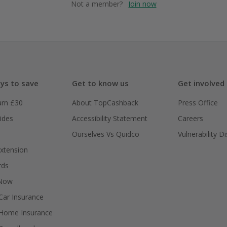
Not a member?
Join now
ys to save
Get to know us
Get involved
arn £30
About TopCashback
Press Office
ides
Accessibility Statement
Careers
Ourselves Vs Quidco
Vulnerability D
xtension
rds
 Now
ar Insurance
Home Insurance