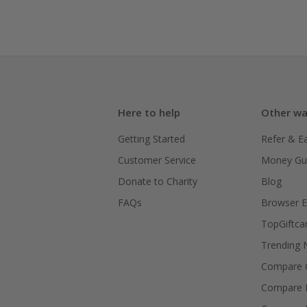
Here to help
Other wa
Getting Started
Refer & E
Customer Service
Money Gu
Donate to Charity
Blog
FAQs
Browser E
TopGiftca
Trending
Compare C
Compare 