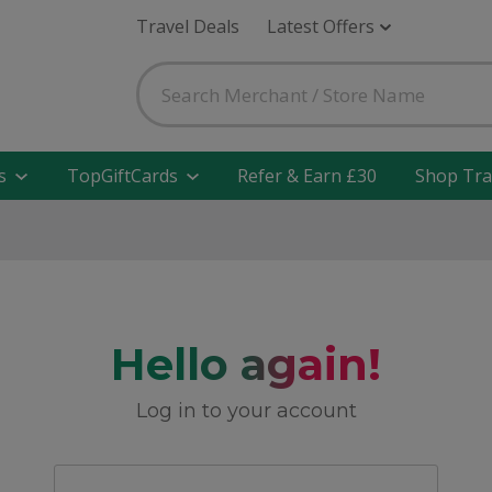
Travel Deals
Latest Offers
s
TopGiftCards
Refer & Earn £30
Shop Tra
Hello again!
Log in to your account