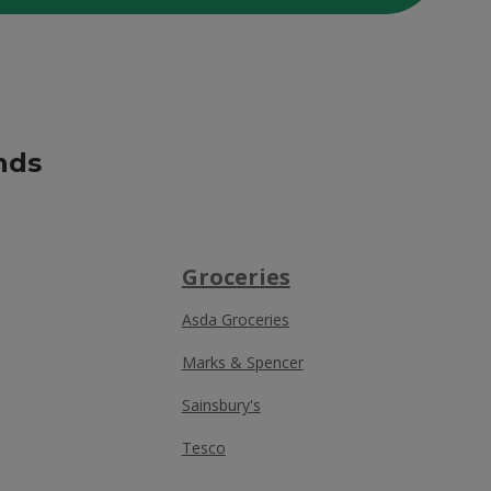
nds
Groceries
Asda Groceries
Marks & Spencer
Sainsbury's
Tesco