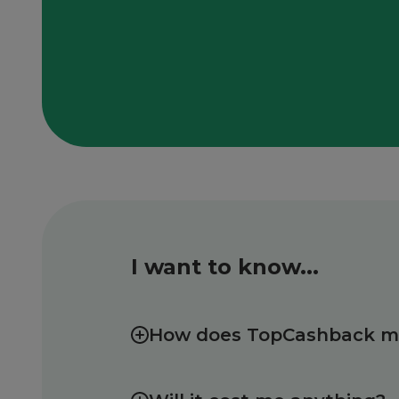
I want to know...
How does TopCashback 