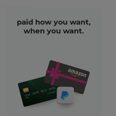
paid how you want,
when you want.