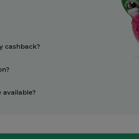
?
my cashback?
on?
available?