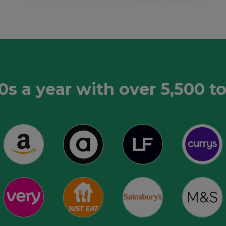
0s a year with over 5,500 t