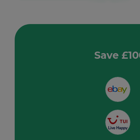
Save £10