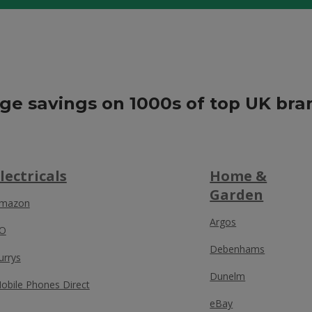
ge savings on 1000s of top UK bra
lectricals
Home &
Garden
mazon
Argos
O
Debenhams
urrys
Dunelm
obile Phones Direct
eBay