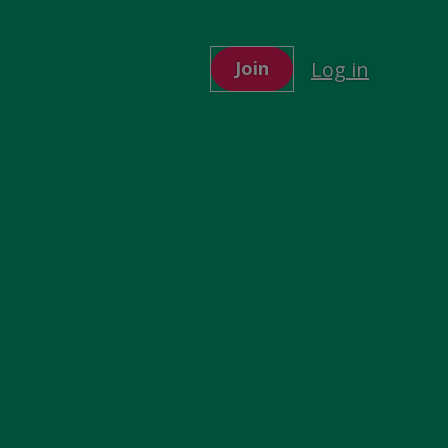
Log in
Join