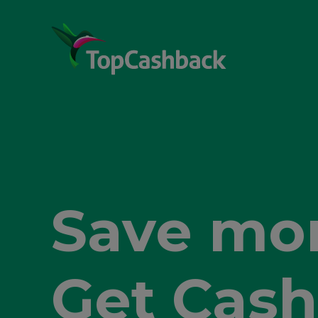
Shop sma
Get Cash
Save mor