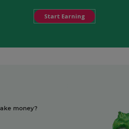
Start Earning
make money?