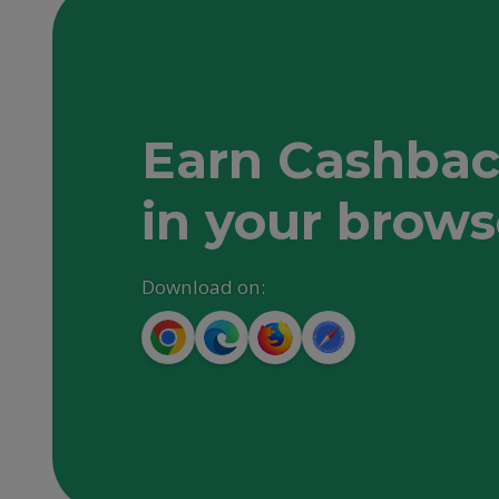
Earn Cashbac
in your brows
Download on: