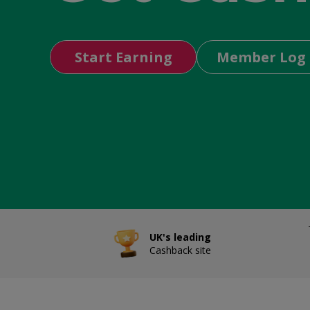
Start Earning
Member Log 
UK's leading
Cashback site