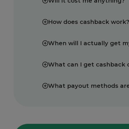
Will it cost me anything?
How does cashback work
When will I actually get 
What can I get cashback 
What payout methods are 