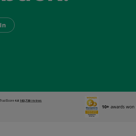
In
10+
awards won