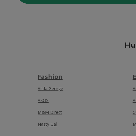
Hu
Fashion
E
Asda George
A
ASOS
A
M&M Direct
C
Nasty Gal
M