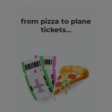
from pizza to plane
tickets...