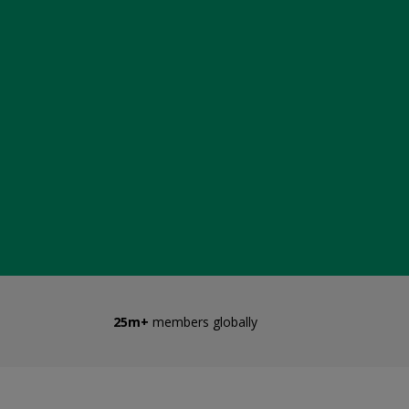
25m+
members globally