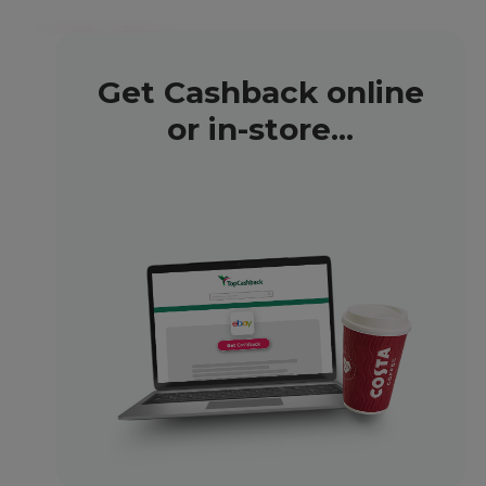
Get Cashback online
or in-store...