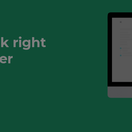
k right
er