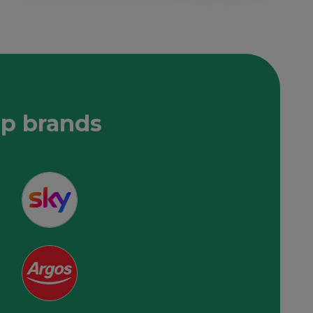
op brands