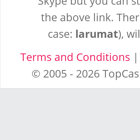
Skype but you can st
the above link. There
case:
larumat
), wi
Terms and Conditions
© 2005 - 2026 TopCash