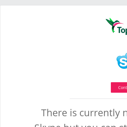
Cont
There is currently 