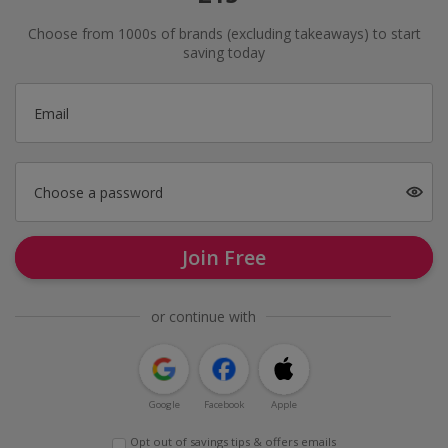
Choose from 1000s of brands (excluding takeaways) to start
saving today
Email
Choose a password
Join Free
or continue with
Google
Facebook
Apple
Opt out of savings tips & offers emails