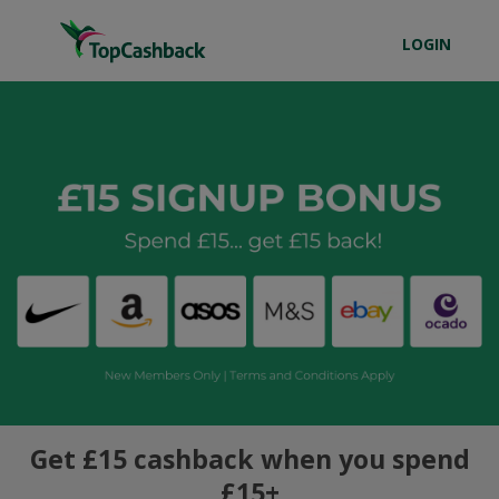
LOGIN
Get £15 cashback when you spend
£15+