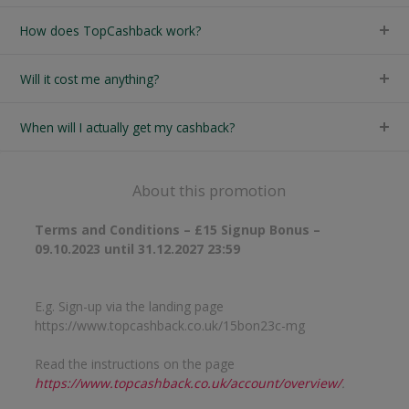
How does TopCashback work?
Will it cost me anything?
When will I actually get my cashback?
About this promotion
Terms and Conditions – £15 Signup Bonus –
09.10.2023 until 31.12.2027 23:59
E.g. Sign-up via the landing page
https://www.topcashback.co.uk/15bon23c-mg
Read the instructions on the page
https://www.topcashback.co.uk/account/overview/
.