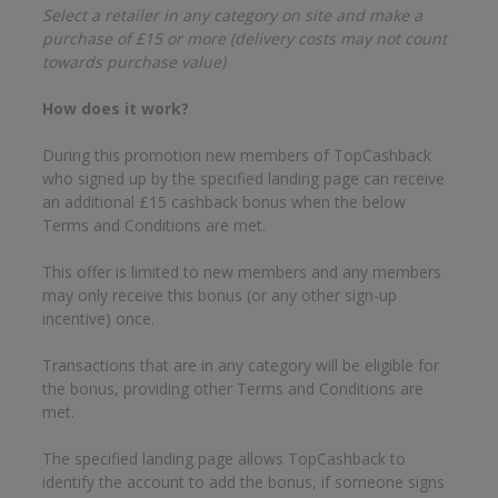
Select a retailer in any category on site and make a
purchase of £15 or more (delivery costs may not count
towards purchase value)
How does it work?
During this promotion new members of TopCashback
who signed up by the specified landing page can receive
an additional £15 cashback bonus when the below
Terms and Conditions are met.
This offer is limited to new members and any members
may only receive this bonus (or any other sign-up
incentive) once.
Transactions that are in any category will be eligible for
the bonus, providing other Terms and Conditions are
met.
The specified landing page allows TopCashback to
identify the account to add the bonus, if someone signs