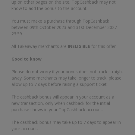
up on other pages on the site, TopCashback may not
know to add the bonus to the account.
You must make a purchase through TopCashback
between 09th October 2023 and 31st December 2027
23:59.
All Takeaway merchants are
INELIGIBLE
for this offer.
Good to know
Please do not worry if your bonus does not track straight
away. Some merchants may take longer to track, please
allow up to 7 days before raising a support ticket.
The cashback bonus will appear in your account as a
new transaction, only when cashback for the initial
purchase shows in your TopCashback account.
The cashback bonus may take up to 7 days to appear in
your account.