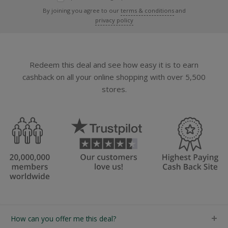
By joining you agree to our
terms & conditions
and
privacy policy
Redeem this deal and see how easy it is to earn
cashback on all your online shopping with over 5,500
stores.
How can you offer me this deal?