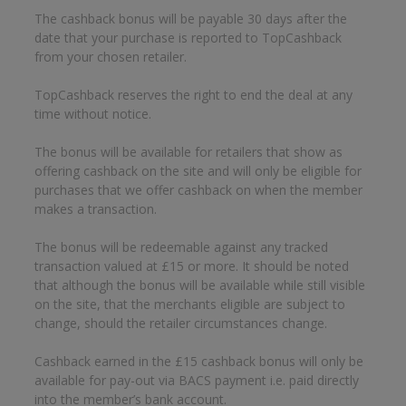
The cashback bonus will be payable 30 days after the
date that your purchase is reported to TopCashback
from your chosen retailer.
TopCashback reserves the right to end the deal at any
time without notice.
The bonus will be available for retailers that show as
offering cashback on the site and will only be eligible for
purchases that we offer cashback on when the member
makes a transaction.
The bonus will be redeemable against any tracked
transaction valued at £15 or more. It should be noted
that although the bonus will be available while still visible
on the site, that the merchants eligible are subject to
change, should the retailer circumstances change.
Cashback earned in the £15 cashback bonus will only be
available for pay-out via BACS payment i.e. paid directly
into the member’s bank account.