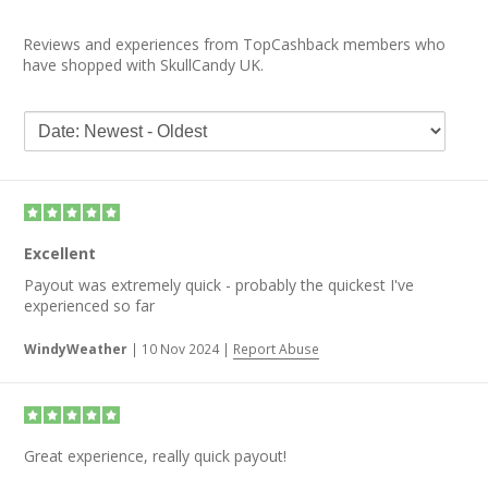
Reviews and experiences from TopCashback members who
have shopped with SkullCandy UK.
Excellent
Payout was extremely quick - probably the quickest I've
experienced so far
WindyWeather
|
10 Nov 2024
|
Report Abuse
Great experience, really quick payout!