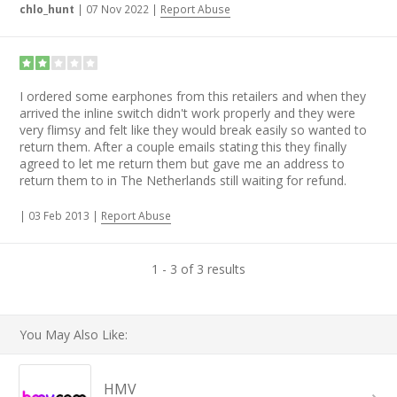
chlo_hunt
|
07 Nov 2022
|
Report Abuse
I ordered some earphones from this retailers and when they
arrived the inline switch didn't work properly and they were
very flimsy and felt like they would break easily so wanted to
return them. After a couple emails stating this they finally
agreed to let me return them but gave me an address to
return them to in The Netherlands still waiting for refund.
|
03 Feb 2013
|
Report Abuse
1 - 3 of 3 results
You May Also Like:
HMV