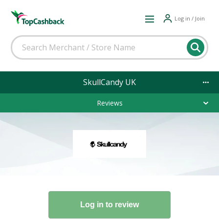
Log in / Join
SkullCandy UK
Reviews