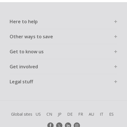
Here to help
Other ways to save
Get to know us
Get involved
Legal stuff
Global sites
US
CN
JP
DE
FR
AU
IT
ES