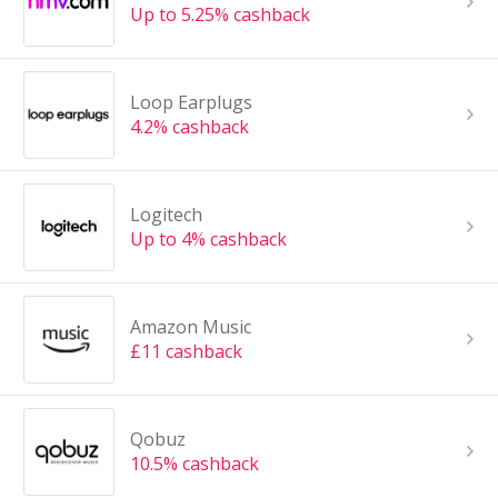
Up to 5.25% cashback
Loop Earplugs
4.2% cashback
Logitech
Up to 4% cashback
Amazon Music
£11 cashback
Qobuz
10.5% cashback