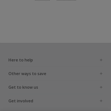
Here to help
Other ways to save
Get to know us
Get involved