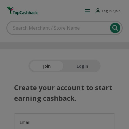
Log in / Join
Join
Login
Create your account to start
earning cashback.
Email