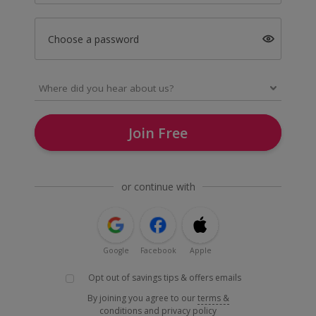
Choose a password
Join Free
or continue with
Google
Facebook
Apple
Opt out of savings tips & offers emails
By joining you agree to our
terms &
conditions
and
privacy policy