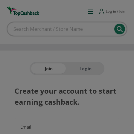
Log in / Join
Join
Login
Create your account to start
earning cashback.
Email