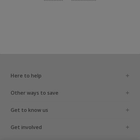
Here to help
Other ways to save
Get to know us
Get involved