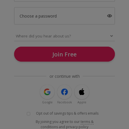
Choose a password
Join Free
or continue with
Google
Facebook
Apple
Opt out of savings tips & offers emails
By joining you agree to our
terms &
conditions
and
privacy policy