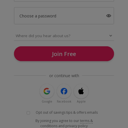
Choose a password
Join Free
or continue with
Google
Facebook
Apple
Opt out of savings tips & offers emails
By joining you agree to our
terms &
conditions
and
privacy policy