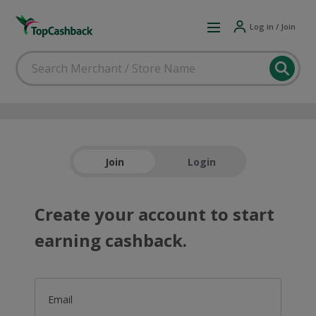
Log in / Join
Join
Login
Create your account to start
earning cashback.
Email