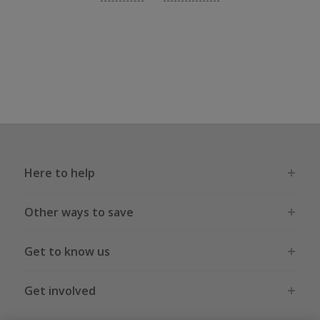
Here to help
Other ways to save
Get to know us
Get involved