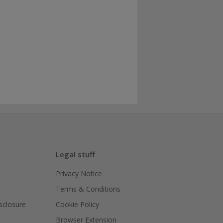
Legal stuff
Privacy Notice
Terms & Conditions
isclosure
Cookie Policy
Browser Extension