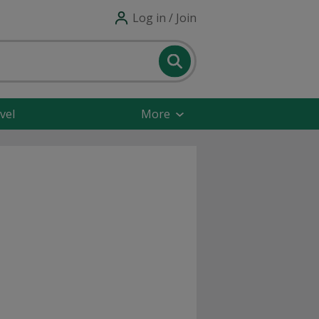
Log in / Join
vel
More