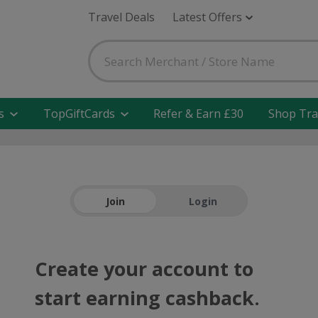
Travel Deals
Latest Offers
s
TopGiftCards
Refer & Earn £30
Shop Tra
Join
Login
Create your account to
start earning cashback.