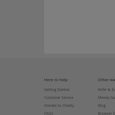
Here to help
Other wa
Getting Started
Refer & E
Customer Service
Money Gu
Donate to Charity
Blog
FAQs
Browser E