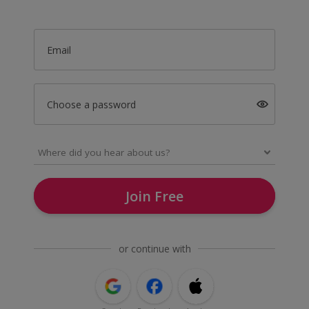
Email
Choose a password
Join Free
or continue with