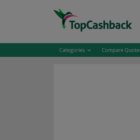
Categories
Compare Quote