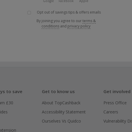
Google
Facebook
Apple
Opt out of savings tips & offers emails
By joining you agree to our
terms &
conditions
and
privacy policy
ys to save
Get to know us
Get involved
arn £30
About TopCashback
Press Office
ides
Accessibility Statement
Careers
Ourselves Vs Quidco
Vulnerability D
xtension