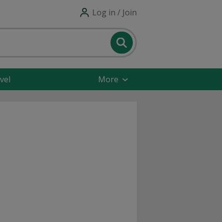
Log in / Join
vel
More