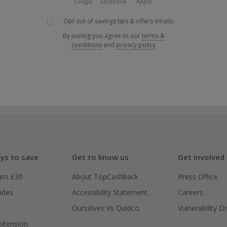
Google
Facebook
Apple
Opt out of savings tips & offers emails
By joining you agree to our
terms &
conditions
and
privacy policy
ys to save
Get to know us
Get involved
arn £30
About TopCashback
Press Office
ides
Accessibility Statement
Careers
Ourselves Vs Quidco
Vulnerability D
xtension