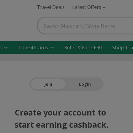
Travel Deals
Latest Offers
s
TopGiftCards
Refer & Earn £30
Shop Tra
Join
Login
Create your account to
start earning cashback.