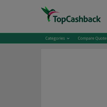
Categories
Compare Quote