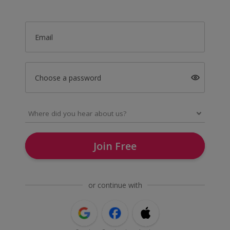
Email
Choose a password
Join Free
or continue with