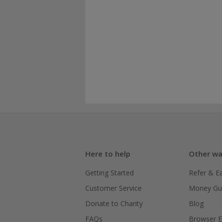
Here to help
Other wa
Getting Started
Refer & E
Customer Service
Money Gu
Donate to Charity
Blog
FAQs
Browser E