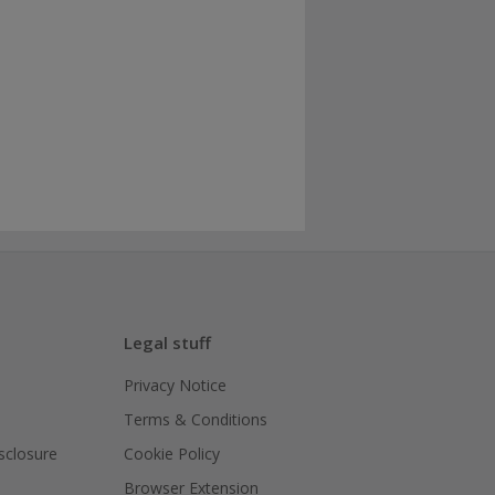
Legal stuff
Privacy Notice
Terms & Conditions
isclosure
Cookie Policy
Browser Extension