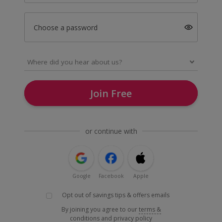
Choose a password
Join Free
or continue with
Google
Facebook
Apple
Opt out of savings tips & offers emails
By joining you agree to our
terms &
conditions
and
privacy policy