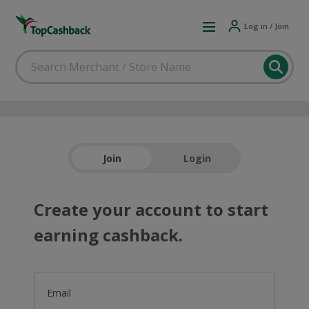
Log in / Join
Join
Login
Create your account to start
earning cashback.
Email