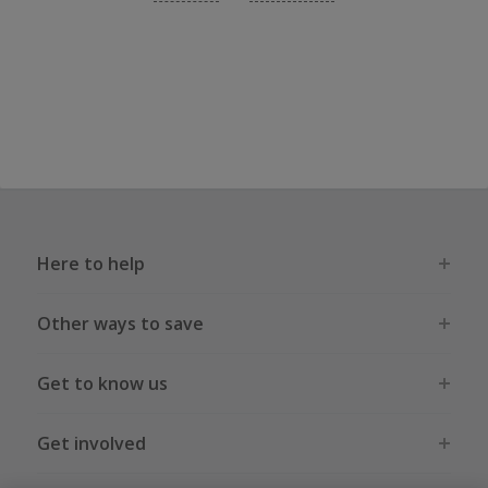
Here to help
Other ways to save
Get to know us
Get involved