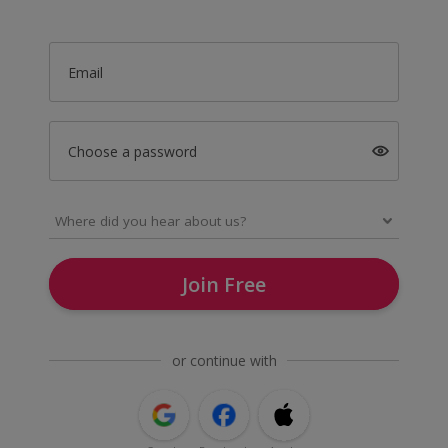
Email
Choose a password
Join Free
or continue with