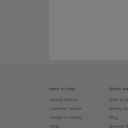
Here to help
Other wa
Getting Started
Refer & E
Customer Service
Money Gu
Donate to Charity
Blog
FAQs
Browser E