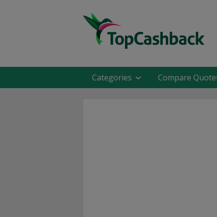
Categories
Compare Quote