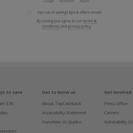
Google
Facebook
Apple
Opt out of savings tips & offers emails
By joining you agree to our
terms &
conditions
and
privacy policy
ys to save
Get to know us
Get involved
arn £30
About TopCashback
Press Office
ides
Accessibility Statement
Careers
Ourselves Vs Quidco
Vulnerability D
xtension