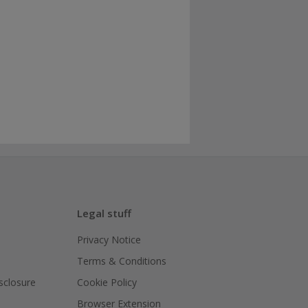
Legal stuff
Privacy Notice
Terms & Conditions
isclosure
Cookie Policy
Browser Extension