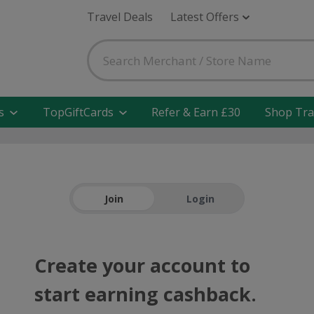
Travel Deals
Latest Offers
s
TopGiftCards
Refer & Earn £30
Shop Tra
Join
Login
Create your account to
start earning cashback.