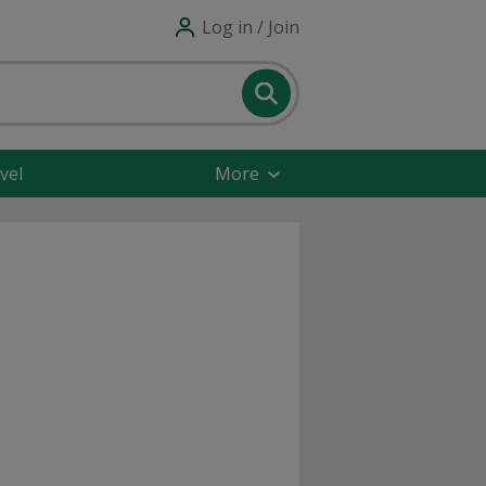
Log in / Join
vel
More