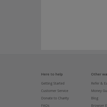
Here to help
Other wa
Getting Started
Refer & E
Customer Service
Money Gu
Donate to Charity
Blog
FAQs
Browser E