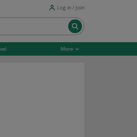
Log in / Join
vel
More