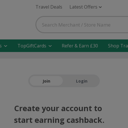
Travel Deals
Latest Offers
s
TopGiftCards
Refer & Earn £30
Shop Tra
Join
Login
Create your account to
start earning cashback.