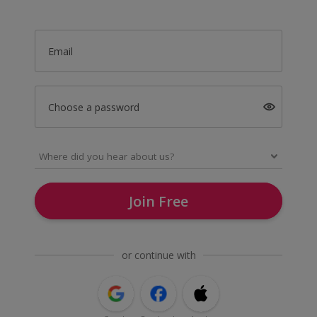
Email
Choose a password
Join Free
or continue with