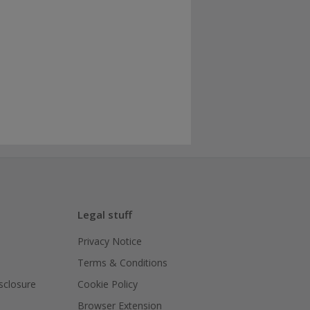
Legal stuff
Privacy Notice
Terms & Conditions
isclosure
Cookie Policy
Browser Extension