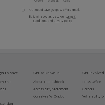
Google
Facebook
Apple
Opt out of savings tips & offers emails
By joining you agree to our
terms &
conditions
and
privacy policy
ys to save
Get to know us
Get involved
arn £30
About TopCashback
Press Office
ides
Accessibility Statement
Careers
Ourselves Vs Quidco
Vulnerability D
xtension