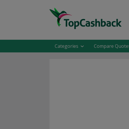
Categories
Compare Quote