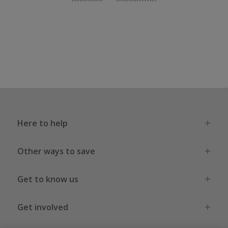
Here to help
Other ways to save
Get to know us
Get involved