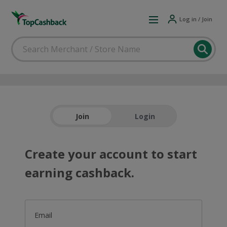
Log in / Join
Join
Login
Create your account to start
earning cashback.
Email