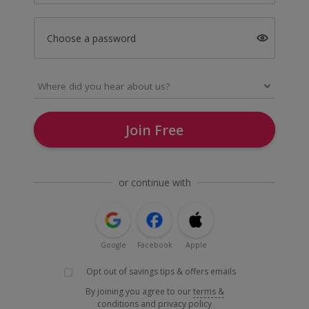
Choose a password
Join Free
or continue with
Google
Facebook
Apple
Opt out of savings tips & offers emails
By joining you agree to our
terms &
conditions
and
privacy policy