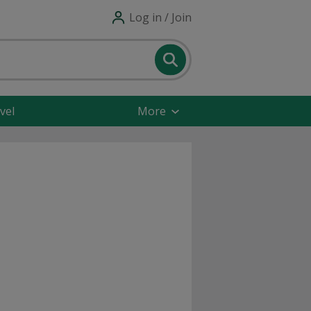
Log in / Join
vel
More