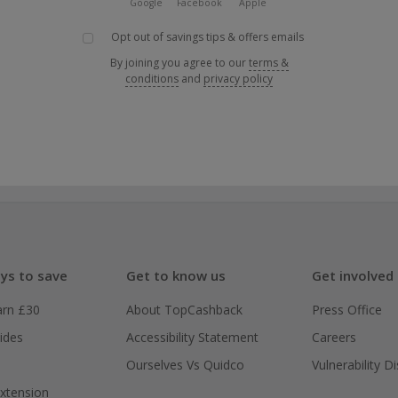
Google
Facebook
Apple
Opt out of savings tips & offers emails
By joining you agree to our
terms &
conditions
and
privacy policy
ys to save
Get to know us
Get involved
arn £30
About TopCashback
Press Office
ides
Accessibility Statement
Careers
Ourselves Vs Quidco
Vulnerability D
xtension