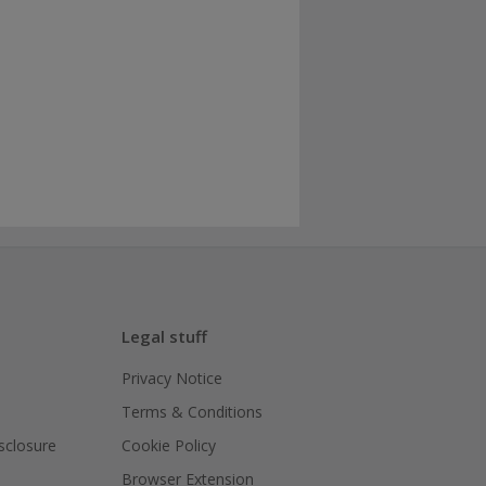
Legal stuff
Privacy Notice
Terms & Conditions
isclosure
Cookie Policy
Browser Extension