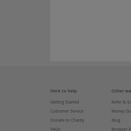
Here to help
Other wa
Getting Started
Refer & E
Customer Service
Money Gu
Donate to Charity
Blog
FAQs
Browser E