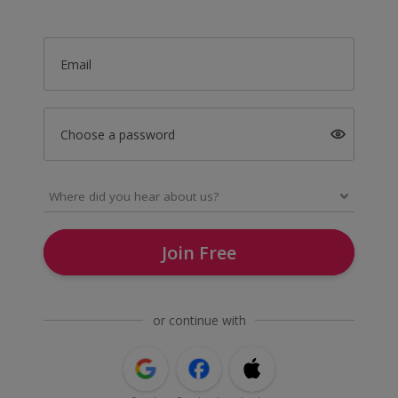
Email
Choose a password
Join Free
or continue with