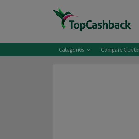
Categories
Compare Quote