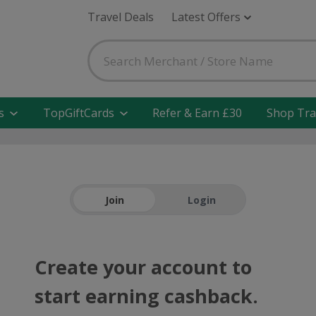
Travel Deals
Latest Offers
s
TopGiftCards
Refer & Earn £30
Shop Tra
Join
Login
Create your account to
start earning cashback.