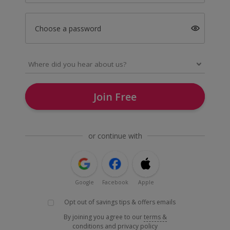
Choose a password
Join Free
or continue with
Google
Facebook
Apple
Opt out of savings tips & offers emails
By joining you agree to our
terms &
conditions
and
privacy policy