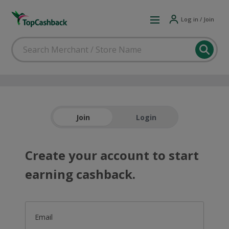
Log in / Join
Join
Login
Create your account to start
earning cashback.
Email