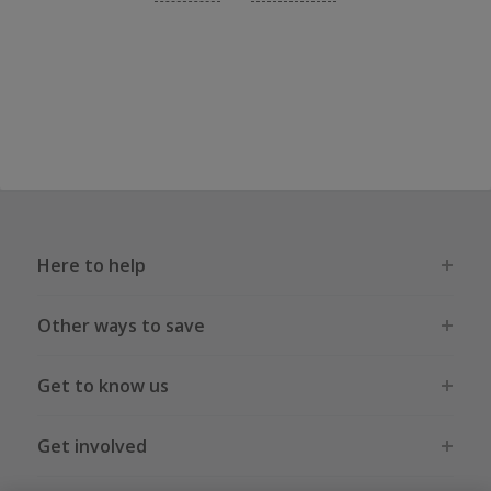
Here to help
Other ways to save
Get to know us
Get involved