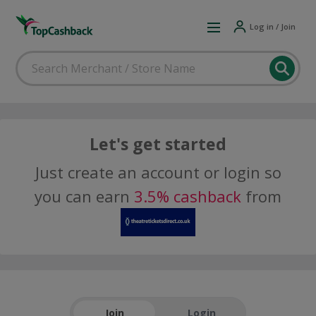
Log in / Join
Let's get started
Just create an account or login so
you can earn
3.5% cashback
from
Join
Login