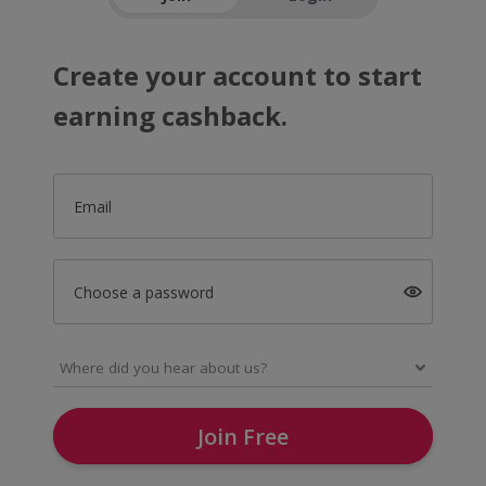
Create your account to start
earning cashback.
Email
Choose a password
Join Free