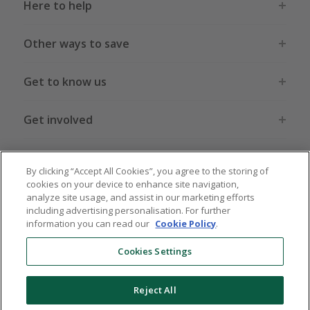
Here to help
Other ways to save
Get to know us
Get involved
Legal stuff
By clicking “Accept All Cookies”, you agree to the storing of
cookies on your device to enhance site navigation,
analyze site usage, and assist in our marketing efforts
including advertising personalisation. For further
information you can read our
Cookie Policy
.
Global sites
US
CN
JP
DE
FR
AU
IT
ES
Cookies Settings
Reject All