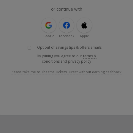
or continue with
Google
Facebook
Apple
Opt out of savings tips & offers emails
By joining you agree to our
terms &
conditions
and
privacy policy
Please take me to Theatre Tickets Direct without earning cashback.