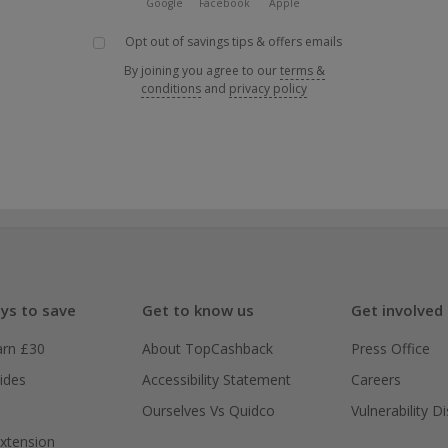
Google
Facebook
Apple
Opt out of savings tips & offers emails
By joining you agree to our
terms &
conditions
and
privacy policy
ys to save
Get to know us
Get involved
arn £30
About TopCashback
Press Office
ides
Accessibility Statement
Careers
Ourselves Vs Quidco
Vulnerability D
xtension