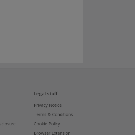
Legal stuff
Privacy Notice
Terms & Conditions
isclosure
Cookie Policy
Browser Extension