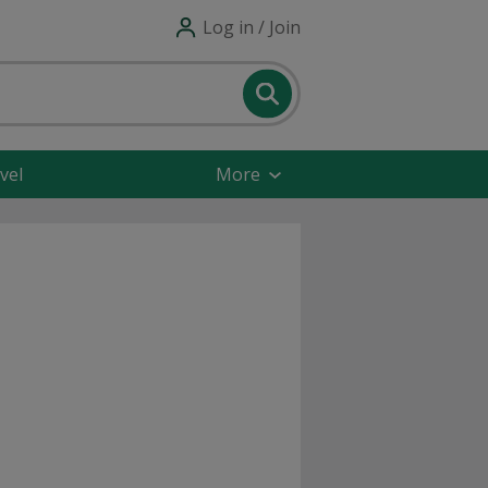
Log in / Join
vel
More