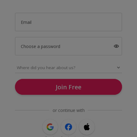
Email
Choose a password
Join Free
or continue with