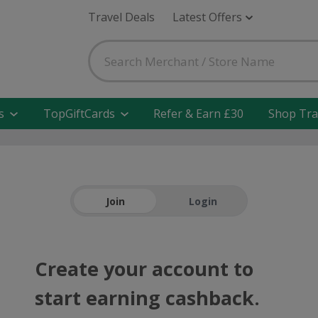
Travel Deals
Latest Offers
s
TopGiftCards
Refer & Earn £30
Shop Tra
Join
Login
Create your account to
start earning cashback.