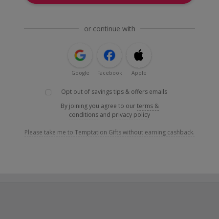
or continue with
Google
Facebook
Apple
Opt out of savings tips & offers emails
By joining you agree to our
terms &
conditions
and
privacy policy
Please take me to Temptation Gifts without earning cashback.