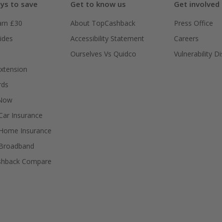
ys to save
Get to know us
Get involved
arn £30
About TopCashback
Press Office
ides
Accessibility Statement
Careers
Ourselves Vs Quidco
Vulnerability D
xtension
rds
 Now
ar Insurance
Home Insurance
Broadband
shback Compare