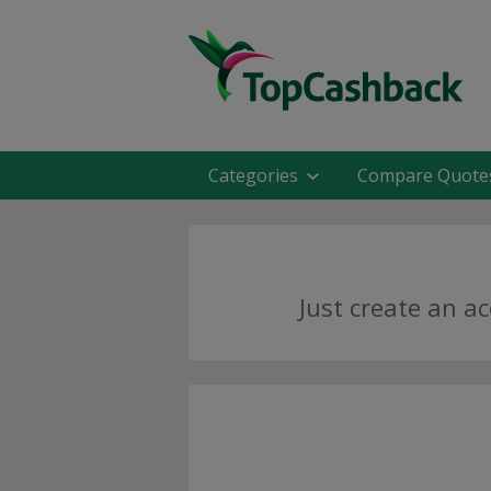
Categories
Compare Quote
Just create an a