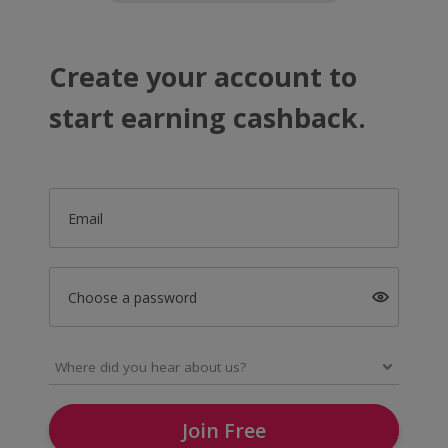
Create your account to
start earning cashback.
Email
Choose a password
Join Free