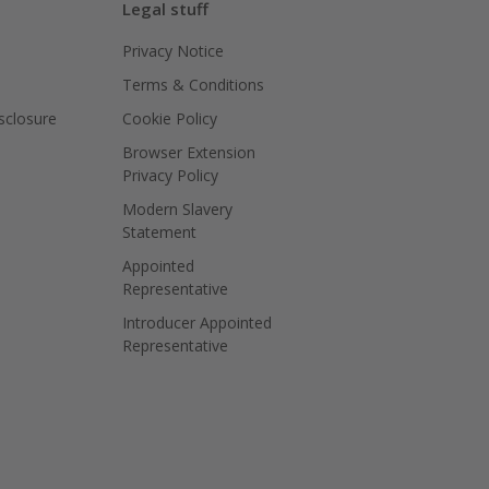
Legal stuff
Privacy Notice
Terms & Conditions
isclosure
Cookie Policy
Browser Extension
Privacy Policy
Modern Slavery
Statement
Appointed
Representative
Introducer Appointed
Representative