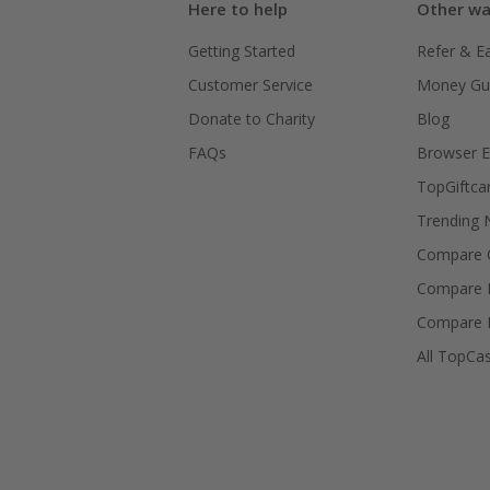
Here to help
Other wa
Getting Started
Refer & E
Customer Service
Money Gu
Donate to Charity
Blog
FAQs
Browser E
TopGiftca
Trending
Compare C
Compare 
Compare 
All TopCa