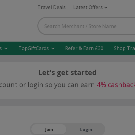
Travel Deals
Latest Offers
s
TopGiftCards
Refer & Earn £30
Shop Tra
Let's get started
ccount or login so you can earn
4% cashbac
Join
Login