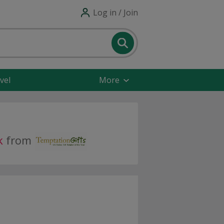
Log in / Join
vel
More
k
from