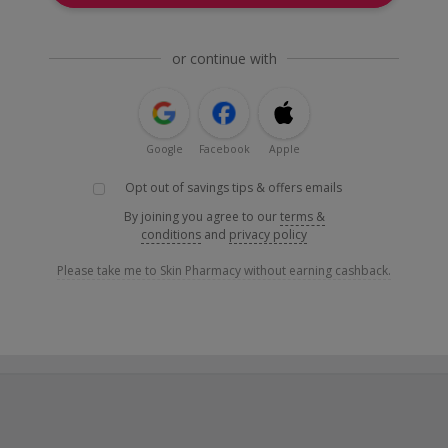
or continue with
Google
Facebook
Apple
Opt out of savings tips & offers emails
By joining you agree to our
terms &
conditions
and
privacy policy
Please take me to Skin Pharmacy without earning cashback.