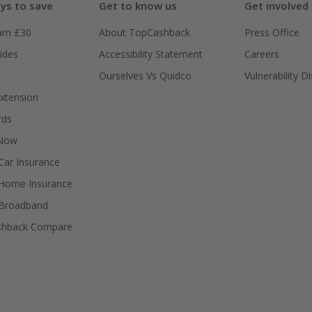
ys to save
Get to know us
Get involved
arn £30
About TopCashback
Press Office
ides
Accessibility Statement
Careers
Ourselves Vs Quidco
Vulnerability D
xtension
rds
 Now
ar Insurance
Home Insurance
Broadband
shback Compare