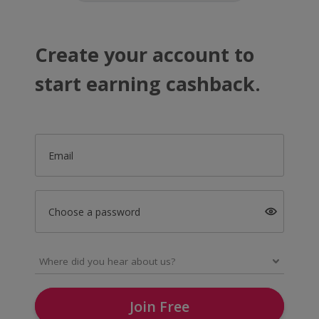
Create your account to
start earning cashback.
Email
Choose a password
Join Free