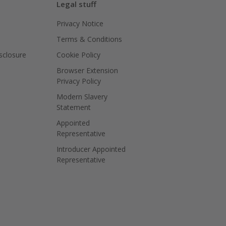
Legal stuff
Privacy Notice
Terms & Conditions
isclosure
Cookie Policy
Browser Extension
Privacy Policy
Modern Slavery
Statement
Appointed
Representative
Introducer Appointed
Representative