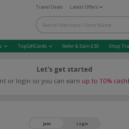
Travel Deals
Latest Offers
s
TopGiftCards
Refer & Earn £30
Shop Tra
Let's get started
nt or login so you can earn
up to 10% cash
Join
Login