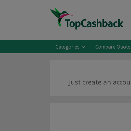
Categories
Compare Quote
Just create an accou