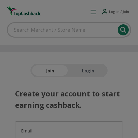
Log in / Join
Join
Login
Create your account to start
earning cashback.
Email