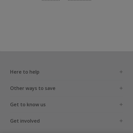
Here to help
Other ways to save
Get to know us
Get involved