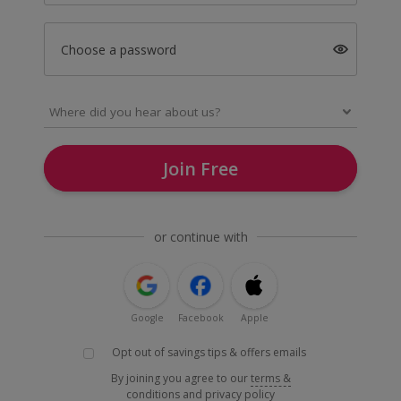
Choose a password
Join Free
or continue with
Google
Facebook
Apple
Opt out of savings tips & offers emails
By joining you agree to our
terms &
conditions
and
privacy policy