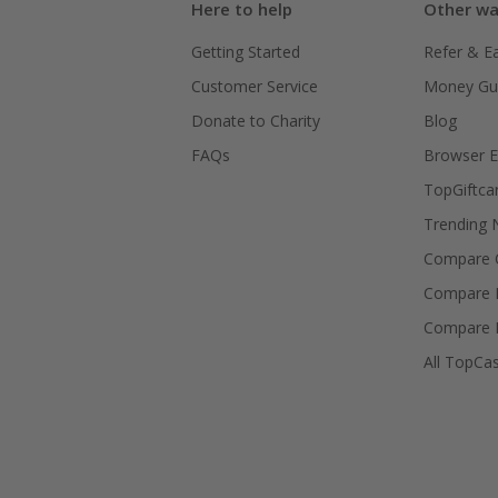
Here to help
Other wa
Getting Started
Refer & E
Customer Service
Money Gu
Donate to Charity
Blog
FAQs
Browser E
TopGiftca
Trending
Compare C
Compare 
Compare 
All TopCa