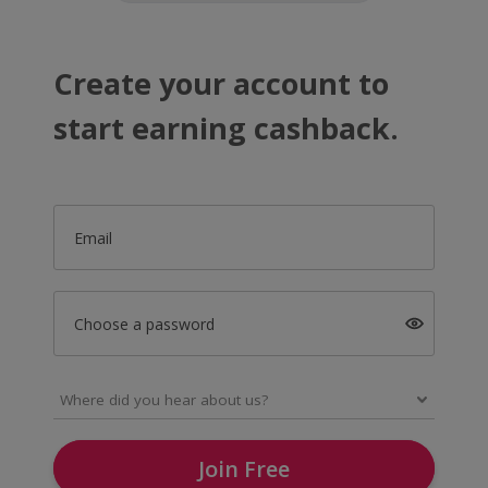
Create your account to
start earning cashback.
Email
Choose a password
Join Free