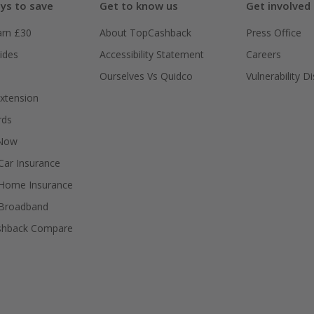
ys to save
Get to know us
Get involved
arn £30
About TopCashback
Press Office
ides
Accessibility Statement
Careers
Ourselves Vs Quidco
Vulnerability D
xtension
rds
 Now
ar Insurance
Home Insurance
Broadband
shback Compare