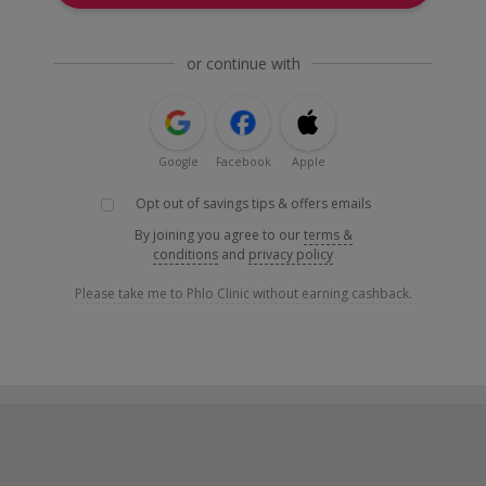
or continue with
Google
Facebook
Apple
Opt out of savings tips & offers emails
By joining you agree to our
terms &
conditions
and
privacy policy
Please take me to Phlo Clinic without earning cashback.