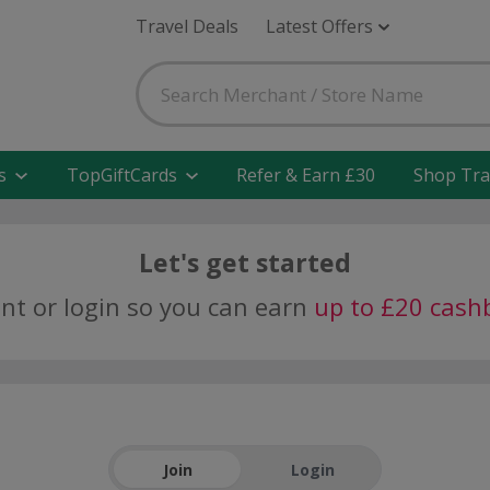
Travel Deals
Latest Offers
s
TopGiftCards
Refer & Earn £30
Shop Tra
Let's get started
unt or login so you can earn
up to £20 cash
Join
Login