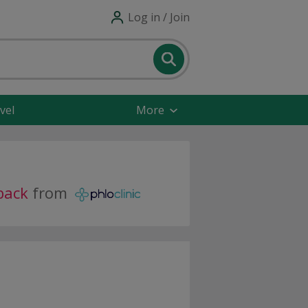
Log in / Join
vel
More
back
from