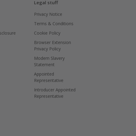
Legal stuff
Privacy Notice
Terms & Conditions
isclosure
Cookie Policy
Browser Extension
Privacy Policy
Modern Slavery
Statement
Appointed
Representative
Introducer Appointed
Representative