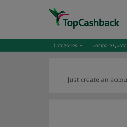
Categories
Compare Quote
Just create an acco