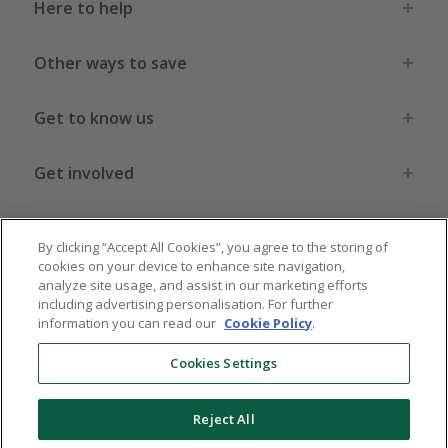
Here to help
Other ways to save
Get to know us
Get involved
Legal stuff
By clicking “Accept All Cookies”, you agree to the storing of
cookies on your device to enhance site navigation,
analyze site usage, and assist in our marketing efforts
including advertising personalisation. For further
information you can read our
Cookie Policy
.
Global sites
US
CN
JP
DE
FR
AU
IT
ES
Cookies Settings
Reject All