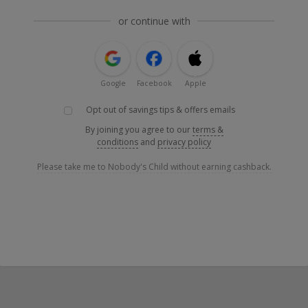
or continue with
Google
Facebook
Apple
Opt out of savings tips & offers emails
By joining you agree to our
terms &
conditions
and
privacy policy
Please take me to Nobody's Child without earning cashback.