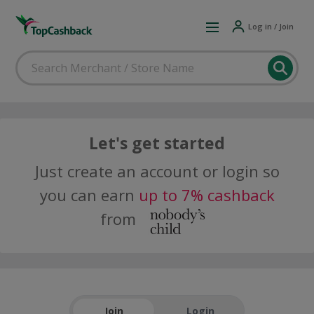
Log in / Join
Let's get started
Just create an account or login so
you can earn
up to 7% cashback
from
Join
Login