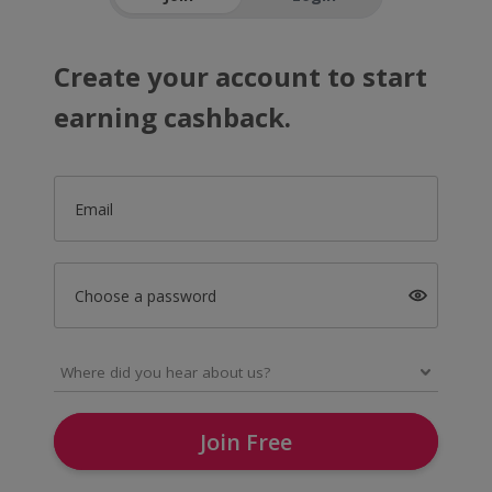
Create your account to start
earning cashback.
Email
Choose a password
Join Free