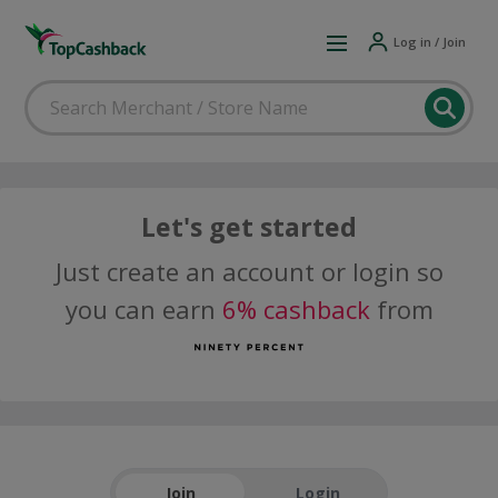
Log in / Join
Let's get started
Just create an account or login so
you can earn
6% cashback
from
Join
Login