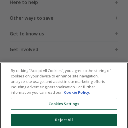
Here to help
Other ways to save
Get to know us
Get involved
Legal stuff
By clicking “Accept All Cookies”, you agree to the storing of
cookies on your device to enhance site navigation,
analyze site usage, and assist in our marketing efforts
including advertising personalisation. For further
information you can read our
Cookie Policy
.
Global sites
US
CN
JP
DE
FR
AU
IT
ES
Cookies Settings
Reject All