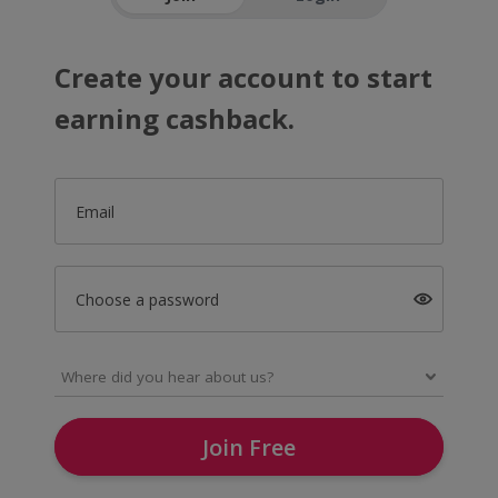
Create your account to start
earning cashback.
Email
Choose a password
Join Free