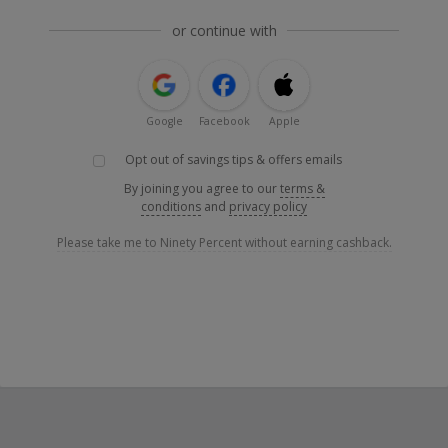
or continue with
Google
Facebook
Apple
Opt out of savings tips & offers emails
By joining you agree to our
terms &
conditions
and
privacy policy
Please take me to Ninety Percent without earning cashback.