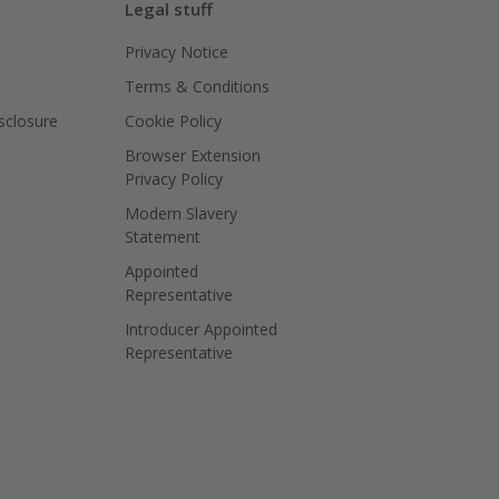
Legal stuff
Privacy Notice
Terms & Conditions
isclosure
Cookie Policy
Browser Extension
Privacy Policy
Modern Slavery
Statement
Appointed
Representative
Introducer Appointed
Representative