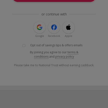
or continue with
Google
Facebook
Apple
Opt out of savings tips & offers emails
By joining you agree to our
terms &
conditions
and
privacy policy
Please take me to National Trust without earning cashback.