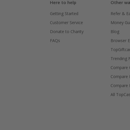
Here to help
Other wa
Getting Started
Refer & E
Customer Service
Money Gu
Donate to Charity
Blog
FAQs
Browser E
TopGiftca
Trending
Compare C
Compare 
Compare 
All TopCa