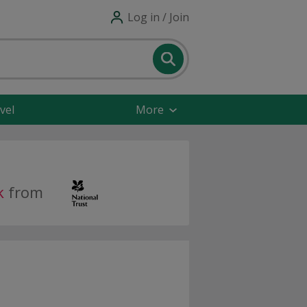
Log in / Join
vel
More
k
from