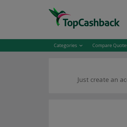
Categories
Compare Quote
Just create an a