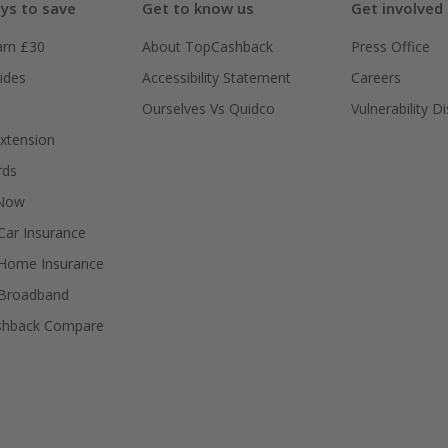
ys to save
Get to know us
Get involved
arn £30
About TopCashback
Press Office
ides
Accessibility Statement
Careers
Ourselves Vs Quidco
Vulnerability D
xtension
rds
 Now
ar Insurance
Home Insurance
Broadband
shback Compare