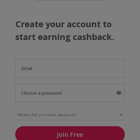
Create your account to
start earning cashback.
Email
Choose a password
Join Free