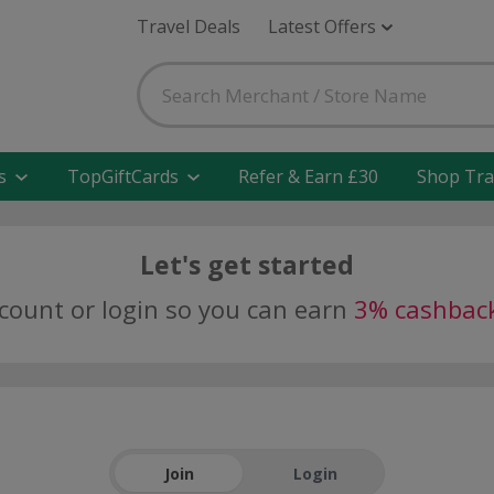
Travel Deals
Latest Offers
s
TopGiftCards
Refer & Earn £30
Shop Tra
Let's get started
ccount or login so you can earn
3% cashbac
Join
Login