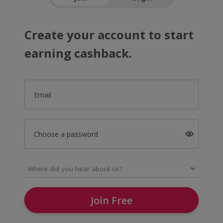
Create your account to start
earning cashback.
Email
Choose a password
Join Free