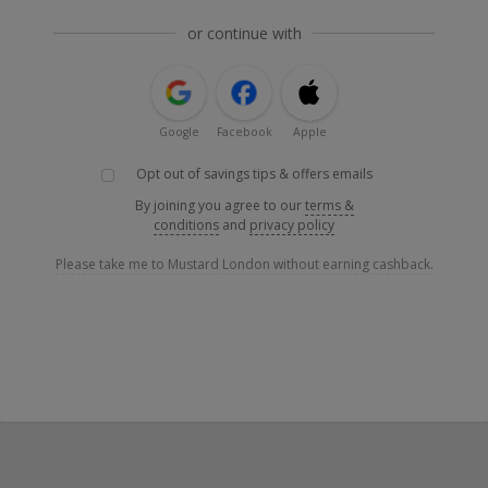
or continue with
Google
Facebook
Apple
Opt out of savings tips & offers emails
By joining you agree to our
terms &
conditions
and
privacy policy
Please take me to Mustard London without earning cashback.