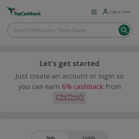
Log in / Join
Let's get started
Just create an account or login so
you can earn
6% cashback
from
Join
Login