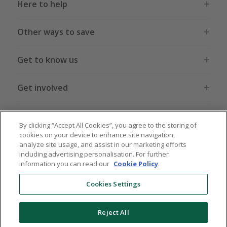
Here to help
Other ways to save
Get to know us
Get involved
Legal stuff
By clicking “Accept All Cookies”, you agree to the storing of
cookies on your device to enhance site navigation,
analyze site usage, and assist in our marketing efforts
including advertising personalisation. For further
information you can read our
Cookie Policy
.
Global sites
US
CN
JP
DE
FR
AU
IT
ES
Cookies Settings
Reject All