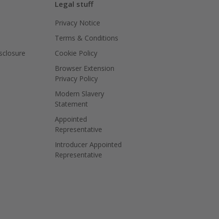
Legal stuff
Privacy Notice
Terms & Conditions
isclosure
Cookie Policy
Browser Extension
Privacy Policy
Modern Slavery
Statement
Appointed
Representative
Introducer Appointed
Representative