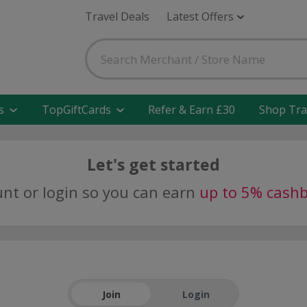
Travel Deals
Latest Offers
s
TopGiftCards
Refer & Earn £30
Shop Tra
Let's get started
unt or login so you can earn
up to 5% cash
Join
Login