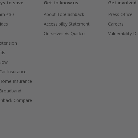
ys to save
Get to know us
Get involved
arn £30
About TopCashback
Press Office
ides
Accessibility Statement
Careers
Ourselves Vs Quidco
Vulnerability D
xtension
rds
 Now
ar Insurance
Home Insurance
Broadband
shback Compare