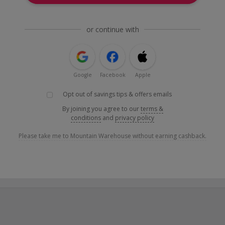
or continue with
Google
Facebook
Apple
Opt out of savings tips & offers emails
By joining you agree to our
terms &
conditions
and
privacy policy
Please take me to Mountain Warehouse without earning cashback.