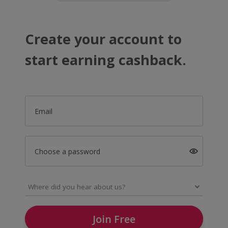
Create your account to
start earning cashback.
Email
Choose a password
Join Free