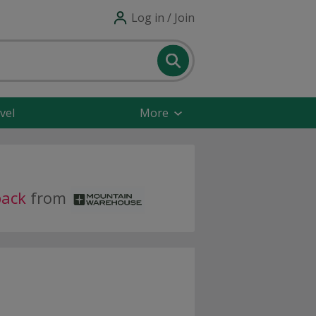
Log in / Join
vel
More
back
from