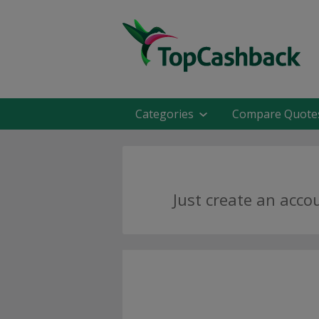
Categories
Compare Quote
Just create an acco