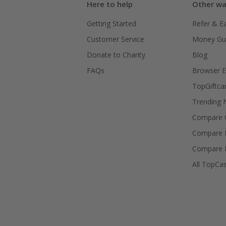
Here to help
Other wa
Getting Started
Refer & E
Customer Service
Money Gu
Donate to Charity
Blog
FAQs
Browser E
TopGiftca
Trending
Compare C
Compare 
Compare 
All TopCa