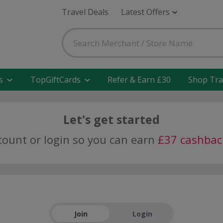
Travel Deals
Latest Offers
s
TopGiftCards
Refer & Earn £30
Shop Tra
Let's get started
ccount or login so you can earn
£37 cashbac
Join
Login