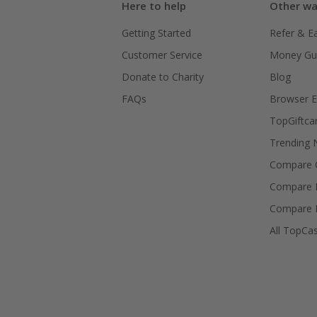
Here to help
Other wa
Getting Started
Refer & E
Customer Service
Money Gu
Donate to Charity
Blog
FAQs
Browser E
TopGiftca
Trending
Compare C
Compare 
Compare 
All TopCa