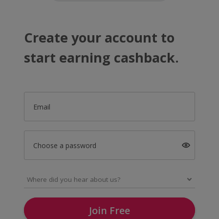
Create your account to
start earning cashback.
Email
Choose a password
Join Free