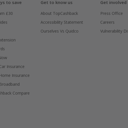
ys to save
Get to know us
Get involved
arn £30
About TopCashback
Press Office
ides
Accessibility Statement
Careers
Ourselves Vs Quidco
Vulnerability D
xtension
rds
 Now
ar Insurance
Home Insurance
Broadband
shback Compare