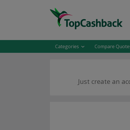
Categories
Compare Quote
Just create an a