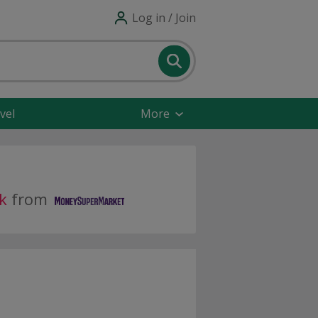
Log in / Join
vel
More
k
from