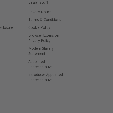
Legal stuff
Privacy Notice
Terms & Conditions
isclosure
Cookie Policy
Browser Extension
Privacy Policy
Modern Slavery
Statement
Appointed
Representative
Introducer Appointed
Representative