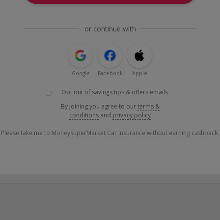
or continue with
Google
Facebook
Apple
Opt out of savings tips & offers emails
By joining you agree to our
terms &
conditions
and
privacy policy
Please take me to MoneySuperMarket Car Insurance without earning cashback.