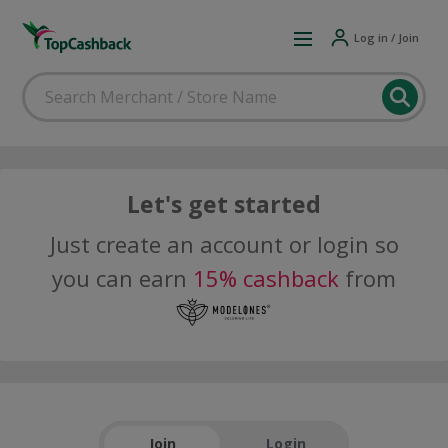
Log in / Join
Let's get started
Just create an account or login so
you can earn
15% cashback
from
Join
Login