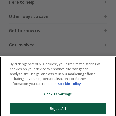
Here to help
Other ways to save
Get to know us
Get involved
Legal stuff
By clicking “Accept All Cookies”, you agree to the storing of
cookies on your device to enhance site navigation,
analyze site usage, and assist in our marketing efforts
including advertising personalisation. For further
information you can read our
Cookie Policy
.
Global sites
US
CN
JP
DE
FR
AU
IT
ES
Cookies Settings
Reject All