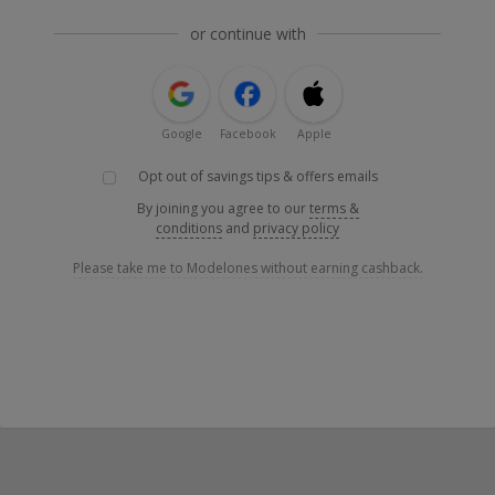
or continue with
Google
Facebook
Apple
Opt out of savings tips & offers emails
By joining you agree to our
terms &
conditions
and
privacy policy
Please take me to Modelones without earning cashback.