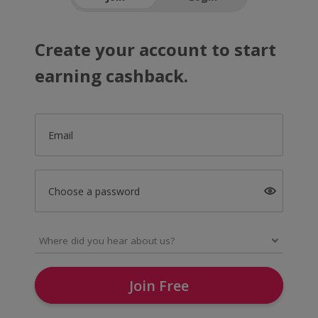
Create your account to start
earning cashback.
Email
Choose a password
Join Free