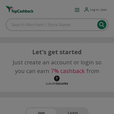
Log in / Join
Let's get started
Just create an account or login so
you can earn
7% cashback
from
Join
Login