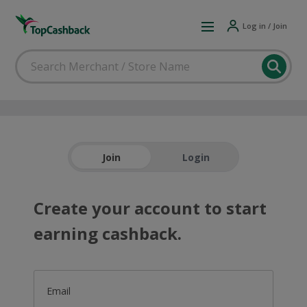
Log in / Join
Join
Login
Create your account to start
earning cashback.
Email