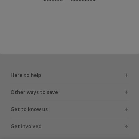
Here to help
Other ways to save
Get to know us
Get involved