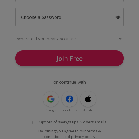
Choose a password
Join Free
or continue with
Google
Facebook
Apple
Opt out of savings tips & offers emails
By joining you agree to our
terms &
conditions
and
privacy policy