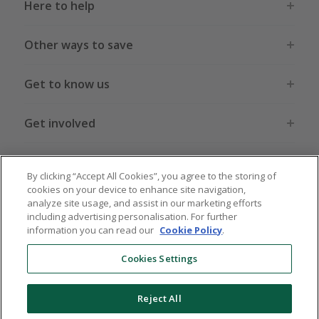
Here to help
Other ways to save
Get to know us
Get involved
Legal stuff
By clicking “Accept All Cookies”, you agree to the storing of
cookies on your device to enhance site navigation,
analyze site usage, and assist in our marketing efforts
including advertising personalisation. For further
information you can read our
Cookie Policy
.
Global sites
US
CN
JP
DE
FR
AU
IT
ES
Cookies Settings
Reject All