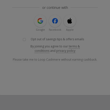
or continue with
Google
Facebook
Apple
Opt out of savings tips & offers emails
By joining you agree to our
terms &
conditions
and
privacy policy
Please take me to Loop Cashmere without earning cashback.