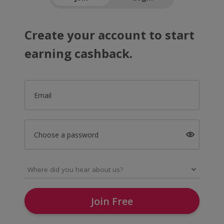
Create your account to start
earning cashback.
Email
Choose a password
Join Free