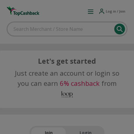
Log in / Join
Let's get started
Just create an account or login so
you can earn
6% cashback
from
Join
Login